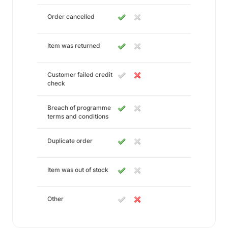
Order cancelled
Item was returned
Customer failed credit
check
Breach of programme
terms and conditions
Duplicate order
Item was out of stock
Other