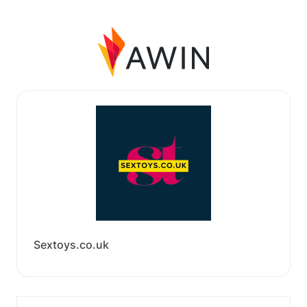
Sextoys.co.uk