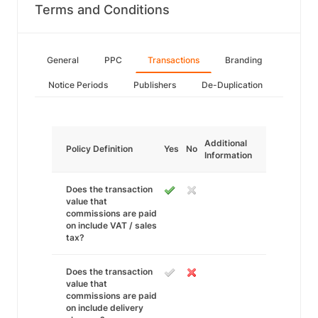
Terms and Conditions
General
PPC
Transactions
Branding
Notice Periods
Publishers
De-Duplication
Additional
Policy Definition
Yes
No
Information
Does the transaction
value that
commissions are paid
on include VAT / sales
tax?
Does the transaction
value that
commissions are paid
on include delivery