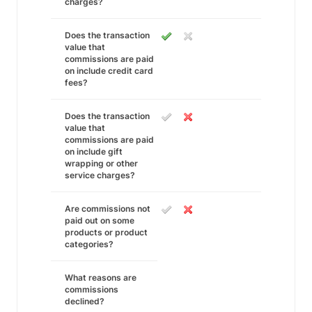
charges?
Does the transaction
value that
commissions are paid
on include credit card
fees?
Does the transaction
value that
commissions are paid
on include gift
wrapping or other
service charges?
Are commissions not
paid out on some
products or product
categories?
What reasons are
commissions
declined?