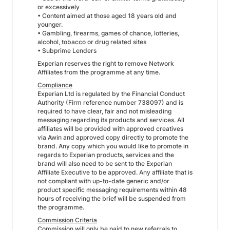
or excessively
• Content aimed at those aged 18 years old and
younger.
• Gambling, firearms, games of chance, lotteries,
alcohol, tobacco or drug related sites
• Subprime Lenders
Experian reserves the right to remove Network
Affiliates from the programme at any time.
Compliance
Experian Ltd is regulated by the Financial Conduct
Authority (Firm reference number 738097) and is
required to have clear, fair and not misleading
messaging regarding its products and services. All
affiliates will be provided with approved creatives
via Awin and approved copy directly to promote the
brand. Any copy which you would like to promote in
regards to Experian products, services and the
brand will also need to be sent to the Experian
Affiliate Executive to be approved. Any affiliate that is
not compliant with up-to-date generic and/or
product specific messaging requirements within 48
hours of receiving the brief will be suspended from
the programme.
Commission Criteria
Commission will only be paid to new referrals to