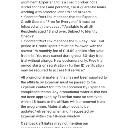
prominent: Experian Ltd is a credit broker not a
lender for cards and personal, car & guarantor loans,
working with selected lenders and brokers
• If content/text link mentions that the Experian
Credit Score is “Free for Everyone” it must be
followed with the caveat “*Available to all UK
Residents aged 18 and over. Subject to Identity
Checks”
• If content/text link mentions the 30-day Free Trial
period in CreditExpert it must be followed with the
caveat “*A monthly fee of £14.99 applies after your
free trial. You may cancel during your 30-day free
trial without charge. New customers only. Free trial
period starts on registration - further ID verification
may be required to access full service.”
All promotional material that has not been supplied to
the affiliate by Experian must be passed to the
Experian contact for it to be approved by Experian’s
compliance teams. Any promotional material that has
not been approved by Experian must be removed
within 48 hours or the affiliate will be removed from
the programme. Material also needs to be
updated/refreshed when and if requested by
Experian within the 48-hour window
Cashback affiliates may not mention our