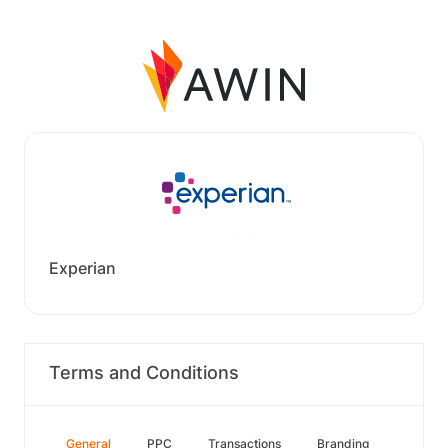
Experian
Terms and Conditions
General
PPC
Transactions
Branding