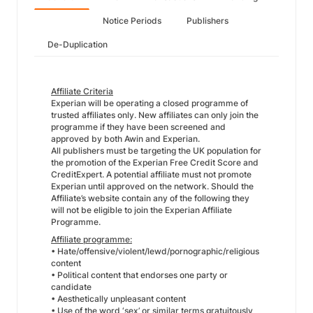
Notice Periods
Publishers
De-Duplication
Affiliate Criteria
Experian will be operating a closed programme of
trusted affiliates only. New affiliates can only join the
programme if they have been screened and
approved by both Awin and Experian.
All publishers must be targeting the UK population for
the promotion of the Experian Free Credit Score and
CreditExpert. A potential affiliate must not promote
Experian until approved on the network. Should the
Affiliate’s website contain any of the following they
will not be eligible to join the Experian Affiliate
Programme.
Affiliate programme:
• Hate/offensive/violent/lewd/pornographic/religious
content
• Political content that endorses one party or
candidate
• Aesthetically unpleasant content
• Use of the word ‘sex’ or similar terms gratuitously