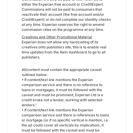
either the Experian free account or CreditExpert.
Commissions will not be paid to consumers that
reactivate their account (the free account and/or
CreditExpert) or do not complete our identity checks
at any time. Experian reserves the right to amend
commission rates on the programme at any time.
Creatives and Other Promotional Material
Experian does not allow any hardcoding of its
creatives onto publishers site, this is to enable real
time updates from the Awin dashboard to go to all
publishers.
All/content must contain the appropriate caveat
outlined below:
• If content/text link mentions the Experian
comparison service and there is no reference to
loans or mortgages, it must be followed with the
caveat and must be prominent, Experian Ltd is a
credit broke not a lender, working with selected
lenders.”.
• If content/text link mentions the Experian
comparison service and there is references to loans
or mortgage (or if no specific vertical is mention, i.e.
the ad could cover all verticals by implication), it
must be followed with the caveat and must be