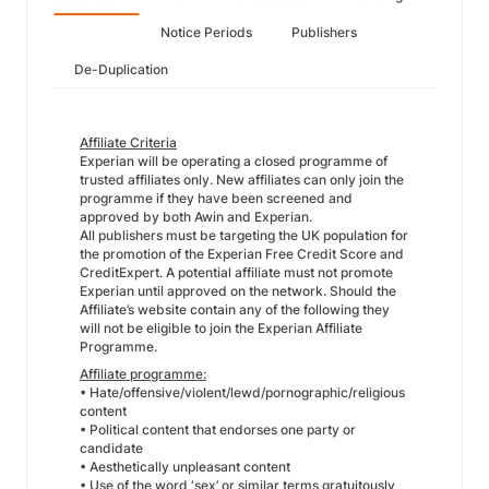
Notice Periods
Publishers
De-Duplication
Affiliate Criteria
Experian will be operating a closed programme of
trusted affiliates only. New affiliates can only join the
programme if they have been screened and
approved by both Awin and Experian.
All publishers must be targeting the UK population for
the promotion of the Experian Free Credit Score and
CreditExpert. A potential affiliate must not promote
Experian until approved on the network. Should the
Affiliate’s website contain any of the following they
will not be eligible to join the Experian Affiliate
Programme.
Affiliate programme:
• Hate/offensive/violent/lewd/pornographic/religious
content
• Political content that endorses one party or
candidate
• Aesthetically unpleasant content
• Use of the word ‘sex’ or similar terms gratuitously