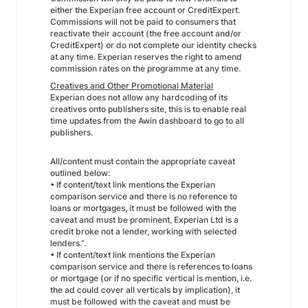
either the Experian free account or CreditExpert.
Commissions will not be paid to consumers that
reactivate their account (the free account and/or
CreditExpert) or do not complete our identity checks
at any time. Experian reserves the right to amend
commission rates on the programme at any time.
Creatives and Other Promotional Material
Experian does not allow any hardcoding of its
creatives onto publishers site, this is to enable real
time updates from the Awin dashboard to go to all
publishers.
All/content must contain the appropriate caveat
outlined below:
• If content/text link mentions the Experian
comparison service and there is no reference to
loans or mortgages, it must be followed with the
caveat and must be prominent, Experian Ltd is a
credit broke not a lender, working with selected
lenders.”.
• If content/text link mentions the Experian
comparison service and there is references to loans
or mortgage (or if no specific vertical is mention, i.e.
the ad could cover all verticals by implication), it
must be followed with the caveat and must be