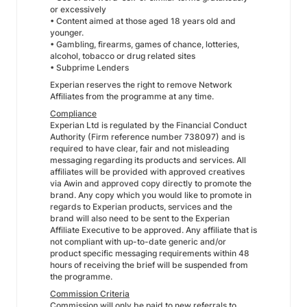
or excessively
• Content aimed at those aged 18 years old and
younger.
• Gambling, firearms, games of chance, lotteries,
alcohol, tobacco or drug related sites
• Subprime Lenders
Experian reserves the right to remove Network
Affiliates from the programme at any time.
Compliance
Experian Ltd is regulated by the Financial Conduct
Authority (Firm reference number 738097) and is
required to have clear, fair and not misleading
messaging regarding its products and services. All
affiliates will be provided with approved creatives
via Awin and approved copy directly to promote the
brand. Any copy which you would like to promote in
regards to Experian products, services and the
brand will also need to be sent to the Experian
Affiliate Executive to be approved. Any affiliate that is
not compliant with up-to-date generic and/or
product specific messaging requirements within 48
hours of receiving the brief will be suspended from
the programme.
Commission Criteria
Commission will only be paid to new referrals to