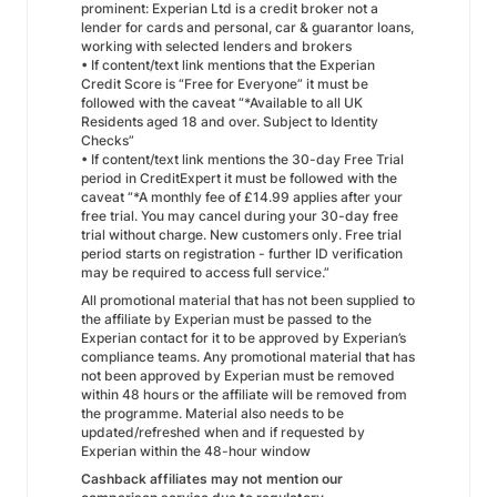
prominent: Experian Ltd is a credit broker not a
lender for cards and personal, car & guarantor loans,
working with selected lenders and brokers
• If content/text link mentions that the Experian
Credit Score is “Free for Everyone” it must be
followed with the caveat “*Available to all UK
Residents aged 18 and over. Subject to Identity
Checks”
• If content/text link mentions the 30-day Free Trial
period in CreditExpert it must be followed with the
caveat “*A monthly fee of £14.99 applies after your
free trial. You may cancel during your 30-day free
trial without charge. New customers only. Free trial
period starts on registration - further ID verification
may be required to access full service.”
All promotional material that has not been supplied to
the affiliate by Experian must be passed to the
Experian contact for it to be approved by Experian’s
compliance teams. Any promotional material that has
not been approved by Experian must be removed
within 48 hours or the affiliate will be removed from
the programme. Material also needs to be
updated/refreshed when and if requested by
Experian within the 48-hour window
Cashback affiliates may not mention our