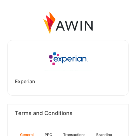
Experian
Terms and Conditions
General
PPC
Transactions
Branding