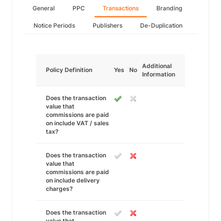
General
PPC
Transactions
Branding
Notice Periods
Publishers
De-Duplication
Additional
Policy Definition
Yes
No
Information
Does the transaction
value that
commissions are paid
on include VAT / sales
tax?
Does the transaction
value that
commissions are paid
on include delivery
charges?
Does the transaction
value that