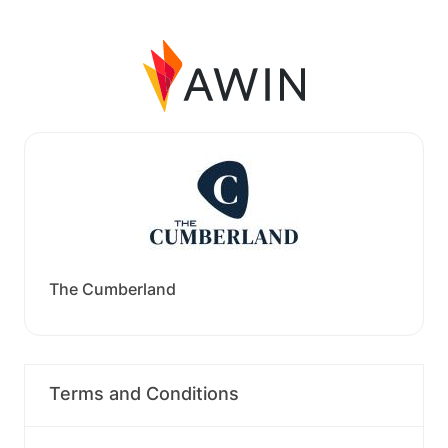
The Cumberland
Terms and Conditions