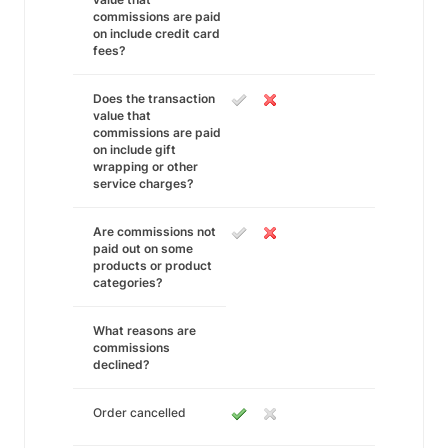
commissions are paid
on include credit card
fees?
Does the transaction
value that
commissions are paid
on include gift
wrapping or other
service charges?
Are commissions not
paid out on some
products or product
categories?
What reasons are
commissions
declined?
Order cancelled