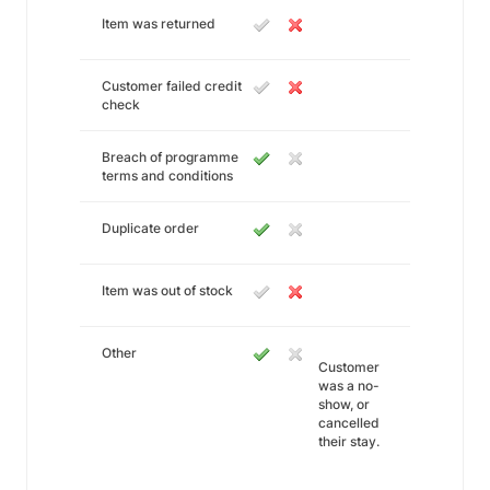
Item was returned
Customer failed credit
check
Breach of programme
terms and conditions
Duplicate order
Item was out of stock
Other
Customer
was a no-
show, or
cancelled
their stay.