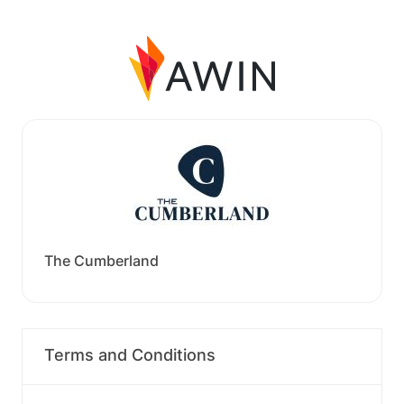
The Cumberland
Terms and Conditions