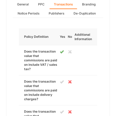
General
PPC
Transactions
Branding
Notice Periods
Publishers
De-Duplication
Additional
Policy Definition
Yes
No
Information
Does the transaction
value that
commissions are paid
on include VAT / sales
tax?
Does the transaction
value that
commissions are paid
on include delivery
charges?
Does the transaction
value that