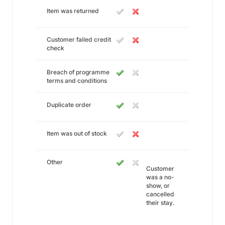
Item was returned
Customer failed credit
check
Breach of programme
terms and conditions
Duplicate order
Item was out of stock
Other
Customer
was a no-
show, or
cancelled
their stay.