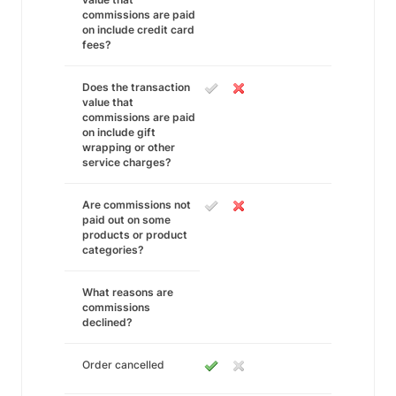
commissions are paid
on include credit card
fees?
Does the transaction
value that
commissions are paid
on include gift
wrapping or other
service charges?
Are commissions not
paid out on some
products or product
categories?
What reasons are
commissions
declined?
Order cancelled