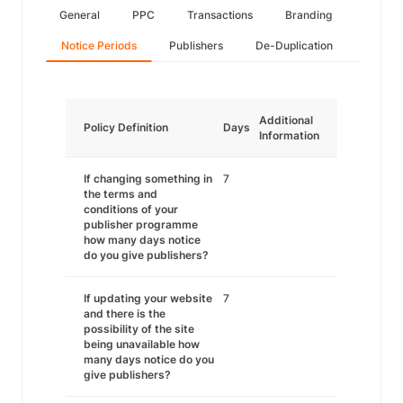
General
PPC
Transactions
Branding
Notice Periods
Publishers
De-Duplication
Additional
Policy Definition
Days
Information
If changing something in
7
the terms and
conditions of your
publisher programme
how many days notice
do you give publishers?
If updating your website
7
and there is the
possibility of the site
being unavailable how
many days notice do you
give publishers?