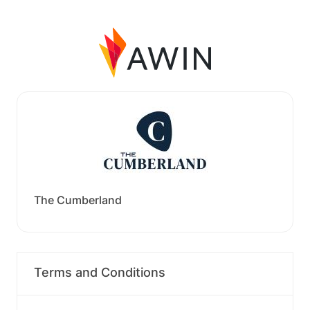
The Cumberland
Terms and Conditions