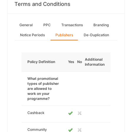
Terms and Conditions
General
PPC
Transactions
Branding
Notice Periods
Publishers
De-Duplication
Additional
Policy Definition
Yes
No
Information
What promotional
types of publisher
are allowed to
work on your
programme?
Cashback
Community