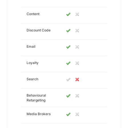
Content
Discount Code
Email
Loyalty
Search
Behavioural
Retargeting
Media Brokers