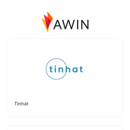
Tinhat