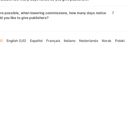
re possible, when lowering commissions, how many days notice
7
d you like to give publishers?
K)
English (US)
Español
Français
Italiano
Nederlands
Norsk
Polski