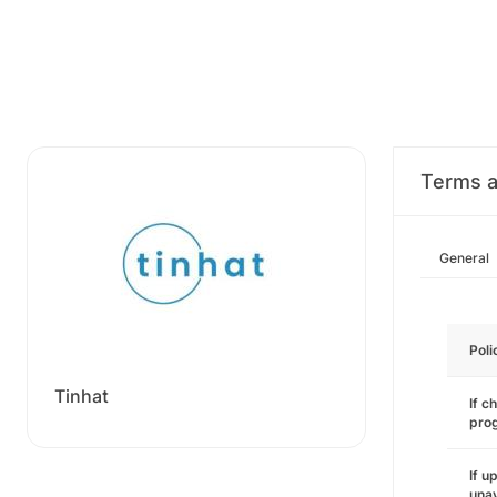
Terms a
General
Poli
Tinhat
If c
pro
If u
unav