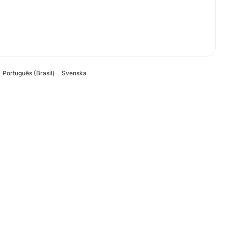
Português (Brasil)
Svenska