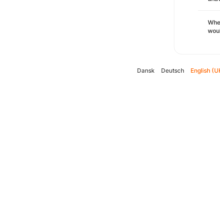
Whe
woul
Dansk
Deutsch
English (U