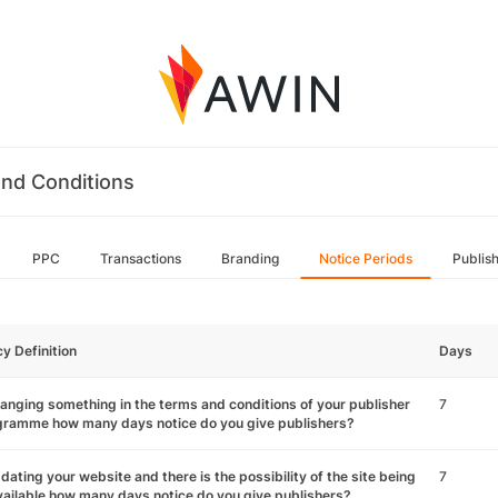
nd Conditions
PPC
Transactions
Branding
Notice Periods
Publis
cy Definition
Days
hanging something in the terms and conditions of your publisher
7
gramme how many days notice do you give publishers?
pdating your website and there is the possibility of the site being
7
ailable how many days notice do you give publishers?