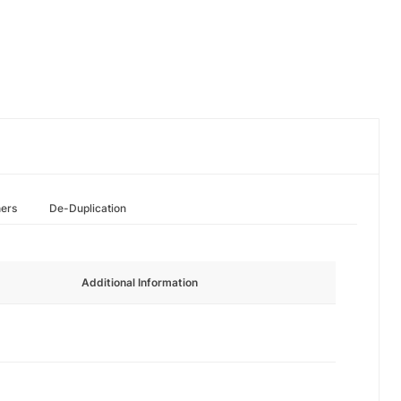
hers
De-Duplication
Additional Information