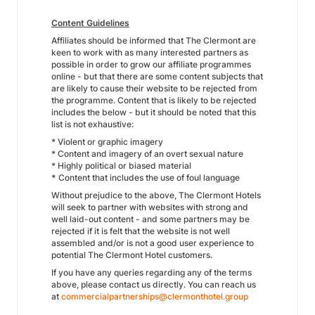
Content Guidelines
Affiliates should be informed that The Clermont are
keen to work with as many interested partners as
possible in order to grow our affiliate programmes
online - but that there are some content subjects that
are likely to cause their website to be rejected from
the programme. Content that is likely to be rejected
includes the below - but it should be noted that this
list is not exhaustive:
* Violent or graphic imagery
* Content and imagery of an overt sexual nature
* Highly political or biased material
*
Content that includes the use of foul language
Without prejudice to the above, The Clermont Hotels
will seek to partner with websites with strong and
well laid-out content - and some partners may be
rejected if it is felt that the website is not well
assembled and/or is not a good user experience to
potential The Clermont Hotel customers.
If you have any queries regarding any of the terms
above, please contact us directly. You can reach us
at
commercialpartnerships@clermonthotel.group