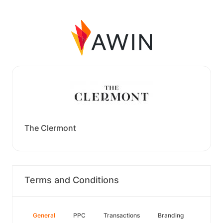
The Clermont
Terms and Conditions
General
PPC
Transactions
Branding