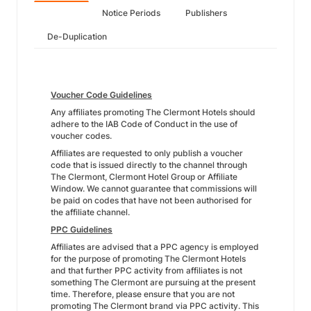
Notice Periods
Publishers
De-Duplication
Voucher Code Guidelines
Any affiliates promoting The Clermont Hotels should
adhere to the IAB Code of Conduct in the use of
voucher codes.
Affiliates are requested to only publish a voucher
code that is issued directly to the channel through
The Clermont, Clermont Hotel Group or Affiliate
Window. We cannot guarantee that commissions will
be paid on codes that have not been authorised for
the affiliate channel.
PPC Guidelines
Affiliates are advised that a PPC agency is employed
for the purpose of promoting The Clermont Hotels
and that further PPC activity from affiliates is not
something The Clermont are pursuing at the present
time. Therefore, please ensure that you are not
promoting The Clermont brand via PPC activity. This