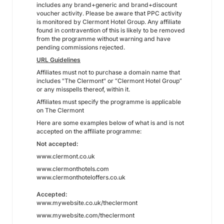
includes any brand+generic and brand+discount
voucher activity. Please be aware that PPC activity
is monitored by Clermont Hotel Group. Any affiliate
found in contravention of this is likely to be removed
from the programme without warning and have
pending commissions rejected.
URL Guidelines
Affiliates must not to purchase a domain name that
includes "The Clermont" or “Clermont Hotel Group”
or any misspells thereof, within it.
Affiliates must specify the programme is applicable
on The Clermont
Here are some examples below of what is and is not
accepted on the affiliate programme:
Not accepted:
www.clermont.co.uk
www.clermonthotels.com
www.clermonthoteloffers.co.uk
Accepted:
www.mywebsite.co.uk/theclermont
www.mywebsite.com/theclermont