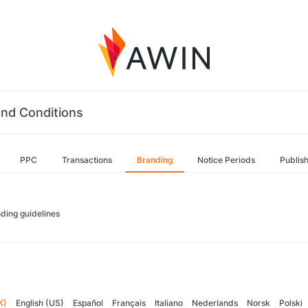
nd Conditions
PPC
Transactions
Branding
Notice Periods
Publis
ding guidelines
K)
English (US)
Español
Français
Italiano
Nederlands
Norsk
Polski