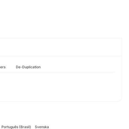
hers
De-Duplication
Português (Brasil)
Svenska