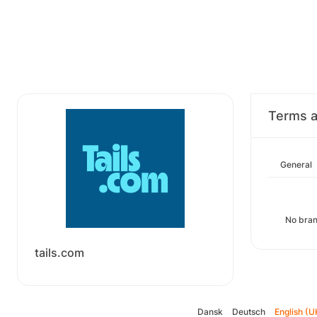
Terms a
General
No bran
tails.com
Dansk
Deutsch
English (U