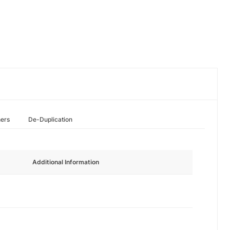
hers
De-Duplication
Additional Information