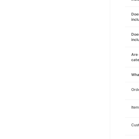
Does
incl
Does
incl
Are 
cat
Wha
Orde
Item
Cust