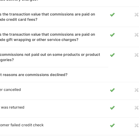
 the transaction value that commissions are paid on
ude credit card fees?
 the transaction value that commissions are paid on
ude gift wrapping or other service charges?
commissions not paid out on some products or product
egories?
t reasons are commissions declined?
r cancelled
 was returned
omer failed credit check