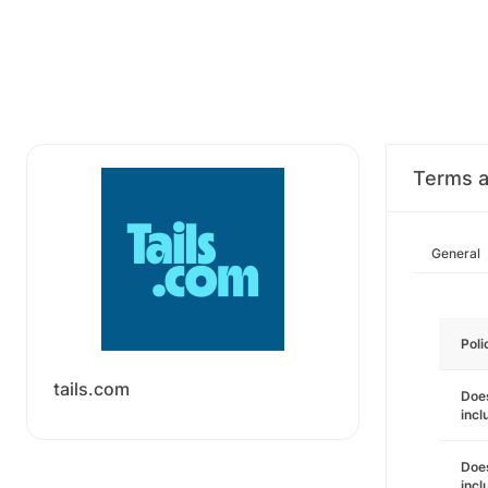
Terms a
General
Poli
tails.com
Does
incl
Does
incl