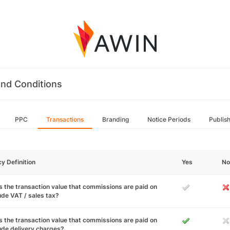
nd Conditions
PPC
Transactions
Branding
Notice Periods
Publis
cy Definition
Yes
No
 the transaction value that commissions are paid on
ude VAT / sales tax?
 the transaction value that commissions are paid on
ude delivery charges?