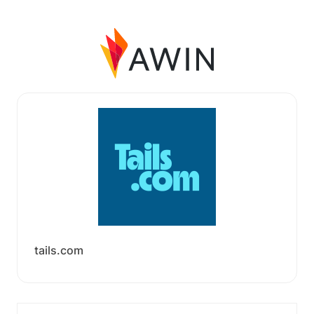
tails.com