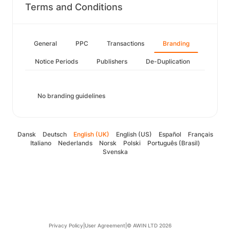
Terms and Conditions
General
PPC
Transactions
Branding
Notice Periods
Publishers
De-Duplication
No branding guidelines
Dansk
Deutsch
English (UK)
English (US)
Español
Français
Italiano
Nederlands
Norsk
Polski
Português (Brasil)
Svenska
Privacy Policy
|
User Agreement
|
© AWIN LTD 2026