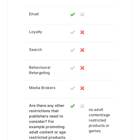
Email
Loyalty
Search
Behavioural
Retargeting
Media Brokers
Are there any other
no adult
restrictions that
content/age
publishers need to
restricted
consider? For
products or
example promoting
games
adult content or age
restricted products.