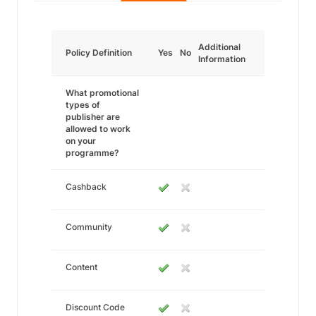
Additional
Policy Definition
Yes
No
Information
What promotional
types of
publisher are
allowed to work
on your
programme?
Cashback
Community
Content
Discount Code