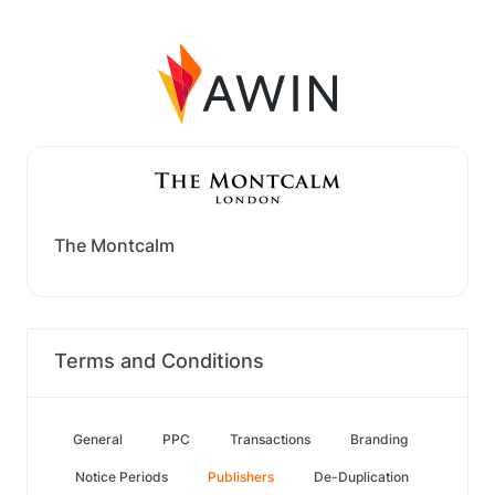
The Montcalm
Terms and Conditions
General
PPC
Transactions
Branding
Notice Periods
Publishers
De-Duplication