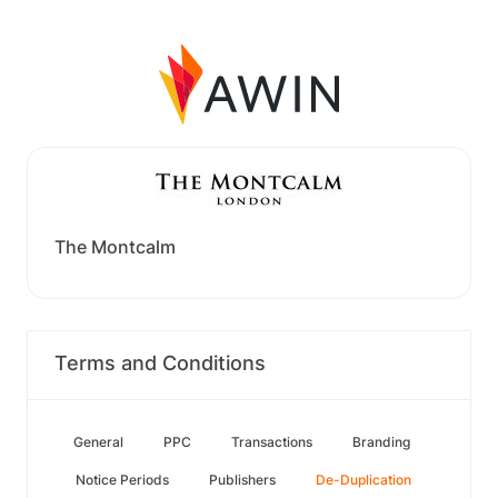
The Montcalm
Terms and Conditions
General
PPC
Transactions
Branding
Notice Periods
Publishers
De-Duplication