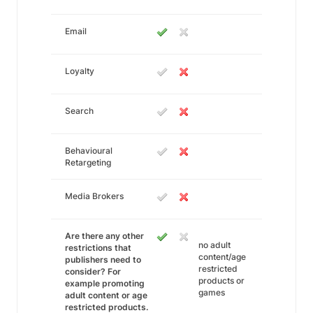
Email
Loyalty
Search
Behavioural
Retargeting
Media Brokers
Are there any other
no adult
restrictions that
content/age
publishers need to
restricted
consider? For
products or
example promoting
games
adult content or age
restricted products.