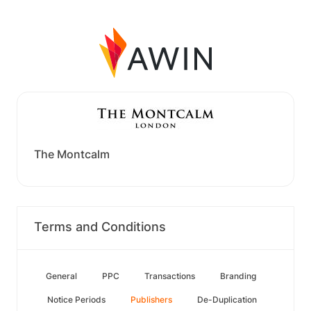
The Montcalm
Terms and Conditions
General
PPC
Transactions
Branding
Notice Periods
Publishers
De-Duplication