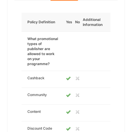
Additional
Policy Definition
Yes
No
Information
What promotional
types of
publisher are
allowed to work
on your
programme?
Cashback
Community
Content
Discount Code