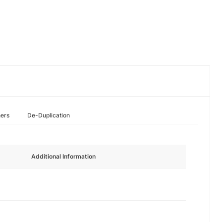
hers
De-Duplication
Additional Information