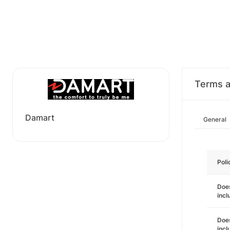
Terms a
Damart
General
Poli
Does
incl
Does
incl