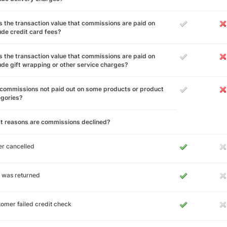
 the transaction value that commissions are paid on
ude credit card fees?
 the transaction value that commissions are paid on
ude gift wrapping or other service charges?
commissions not paid out on some products or product
egories?
t reasons are commissions declined?
r cancelled
 was returned
omer failed credit check