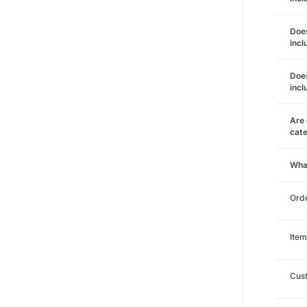
Does
incl
Does
incl
Are 
cat
Wha
Orde
Item
Cust