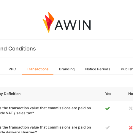
nd Conditions
PPC
Transactions
Branding
Notice Periods
Publis
cy Definition
Yes
No
 the transaction value that commissions are paid on
ude VAT / sales tax?
 the transaction value that commissions are paid on
ude delivery charges?