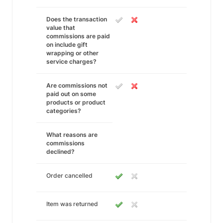
Does the transaction
value that
commissions are paid
on include gift
wrapping or other
service charges?
Are commissions not
paid out on some
products or product
categories?
What reasons are
commissions
declined?
Order cancelled
Item was returned