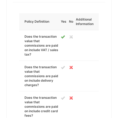
Additional
Policy Definition
Yes
No
Information
Does the transaction
value that
commissions are paid
on include VAT / sales
tax?
Does the transaction
value that
commissions are paid
on include delivery
charges?
Does the transaction
value that
commissions are paid
on include credit card
fees?