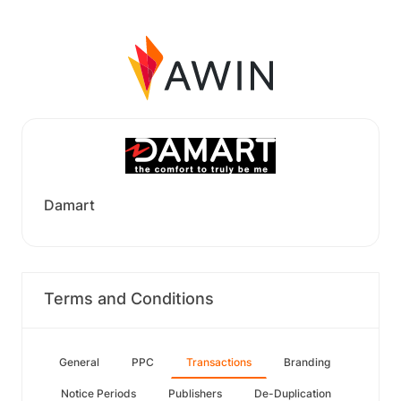
Damart
Terms and Conditions
General
PPC
Transactions
Branding
Notice Periods
Publishers
De-Duplication