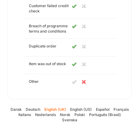
Customer failed credit
check
Breach of programme
terms and conditions
Duplicate order
Item was out of stock
Other
Dansk
Deutsch
English (UK)
English (US)
Español
Français
Italiano
Nederlands
Norsk
Polski
Português (Brasil)
Svenska