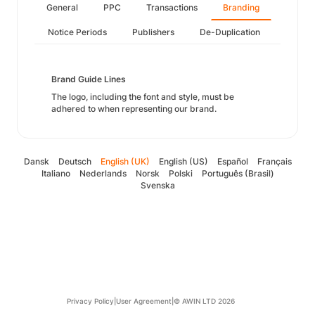
General
PPC
Transactions
Branding
Notice Periods
Publishers
De-Duplication
Brand Guide Lines
The logo, including the font and style, must be
adhered to when representing our brand.
Dansk
Deutsch
English (UK)
English (US)
Español
Français
Italiano
Nederlands
Norsk
Polski
Português (Brasil)
Svenska
Privacy Policy
|
User Agreement
|
© AWIN LTD 2026