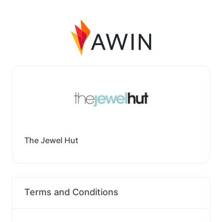
The Jewel Hut
Terms and Conditions