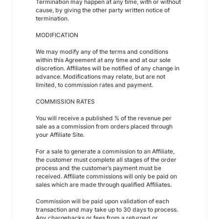
Termination may happen at any time, with or without
cause, by giving the other party written notice of
termination.
MODIFICATION
We may modify any of the terms and conditions
within this Agreement at any time and at our sole
discretion. Affiliates will be notified of any change in
advance. Modifications may relate, but are not
limited, to commission rates and payment.
COMMISSION RATES
You will receive a published % of the revenue per
sale as a commission from orders placed through
your Affiliate Site.
For a sale to generate a commission to an Affiliate,
the customer must complete all stages of the order
process and the customer’s payment must be
received. Affiliate commissions will only be paid on
sales which are made through qualified Affiliates.
Commission will be paid upon validation of each
transaction and may take up to 30 days to process.
Any chargebacks or fees from a returned or