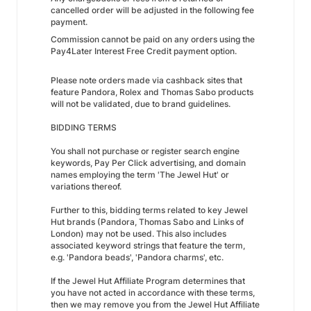
cancelled order will be adjusted in the following fee
payment.
Commission cannot be paid on any orders using the
Pay4Later Interest Free Credit payment option.
Please note orders made via cashback sites that
feature Pandora, Rolex and Thomas Sabo products
will not be validated, due to brand guidelines.
BIDDING TERMS
You shall not purchase or register search engine
keywords, Pay Per Click advertising, and domain
names employing the term 'The Jewel Hut' or
variations thereof.
Further to this, bidding terms related to key Jewel
Hut brands (Pandora, Thomas Sabo and Links of
London) may not be used. This also includes
associated keyword strings that feature the term,
e.g. 'Pandora beads', 'Pandora charms', etc.
If the Jewel Hut Affiliate Program determines that
you have not acted in accordance with these terms,
then we may remove you from the Jewel Hut Affiliate