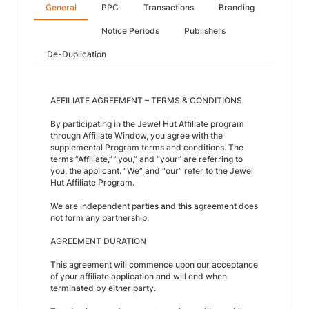
General
PPC
Transactions
Branding
Notice Periods
Publishers
De-Duplication
AFFILIATE AGREEMENT – TERMS & CONDITIONS
By participating in the Jewel Hut Affiliate program
through Affiliate Window, you agree with the
supplemental Program terms and conditions. The
terms “Affiliate,” “you,” and “your” are referring to
you, the applicant. “We” and “our” refer to the Jewel
Hut Affiliate Program.
We are independent parties and this agreement does
not form any partnership.
AGREEMENT DURATION
This agreement will commence upon our acceptance
of your affiliate application and will end when
terminated by either party.