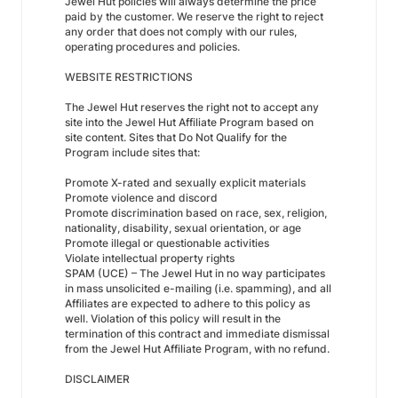
Jewel Hut policies will always determine the price
paid by the customer. We reserve the right to reject
any order that does not comply with our rules,
operating procedures and policies.
WEBSITE RESTRICTIONS
The Jewel Hut reserves the right not to accept any
site into the Jewel Hut Affiliate Program based on
site content. Sites that Do Not Qualify for the
Program include sites that:
Promote X-rated and sexually explicit materials
Promote violence and discord
Promote discrimination based on race, sex, religion,
nationality, disability, sexual orientation, or age
Promote illegal or questionable activities
Violate intellectual property rights
SPAM (UCE) – The Jewel Hut in no way participates
in mass unsolicited e-mailing (i.e. spamming), and all
Affiliates are expected to adhere to this policy as
well. Violation of this policy will result in the
termination of this contract and immediate dismissal
from the Jewel Hut Affiliate Program, with no refund.
DISCLAIMER