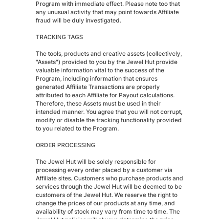
Program with immediate effect. Please note too that
any unusual activity that may point towards Affiliate
fraud will be duly investigated.
TRACKING TAGS
The tools, products and creative assets (collectively,
"Assets") provided to you by the Jewel Hut provide
valuable information vital to the success of the
Program, including information that ensures
generated Affiliate Transactions are properly
attributed to each Affiliate for Payout calculations.
Therefore, these Assets must be used in their
intended manner. You agree that you will not corrupt,
modify or disable the tracking functionality provided
to you related to the Program.
ORDER PROCESSING
The Jewel Hut will be solely responsible for
processing every order placed by a customer via
Affiliate sites. Customers who purchase products and
services through the Jewel Hut will be deemed to be
customers of the Jewel Hut. We reserve the right to
change the prices of our products at any time, and
availability of stock may vary from time to time. The