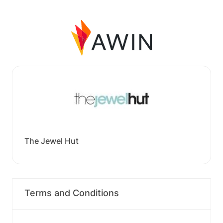
The Jewel Hut
Terms and Conditions