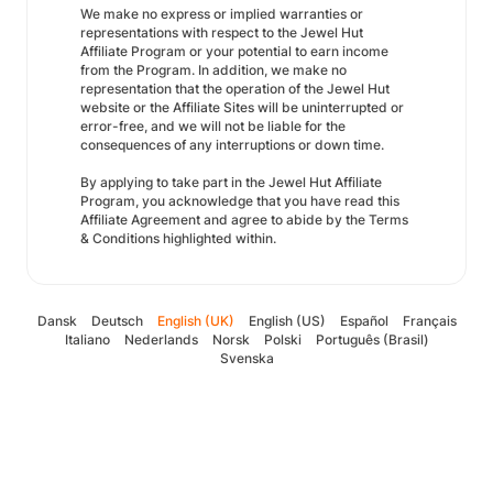
We make no express or implied warranties or
representations with respect to the Jewel Hut
Affiliate Program or your potential to earn income
from the Program. In addition, we make no
representation that the operation of the Jewel Hut
website or the Affiliate Sites will be uninterrupted or
error-free, and we will not be liable for the
consequences of any interruptions or down time.
By applying to take part in the Jewel Hut Affiliate
Program, you acknowledge that you have read this
Affiliate Agreement and agree to abide by the Terms
& Conditions highlighted within.
Dansk
Deutsch
English (UK)
English (US)
Español
Français
Italiano
Nederlands
Norsk
Polski
Português (Brasil)
Svenska