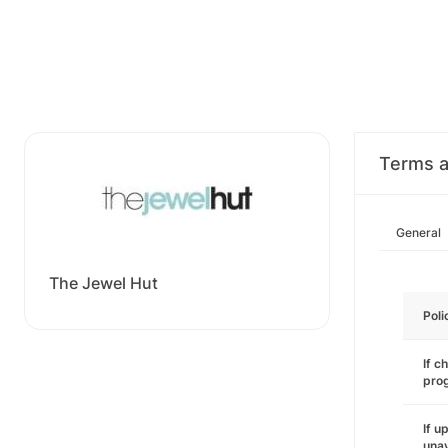
Terms a
General
The Jewel Hut
Poli
If c
pro
If u
unav