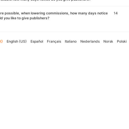
re possible, when lowering commissions, how many days notice
14
d you like to give publishers?
K)
English (US)
Español
Français
Italiano
Nederlands
Norsk
Polski