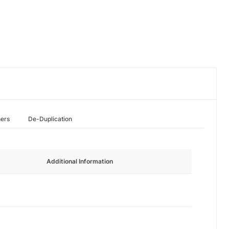
hers
De-Duplication
Additional Information