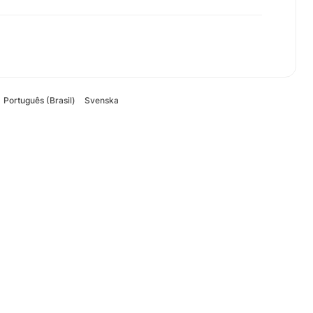
Português (Brasil)
Svenska