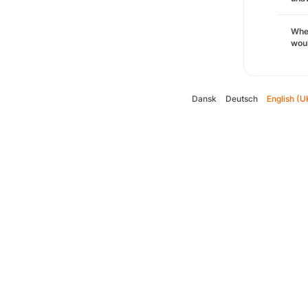
Whe
woul
Dansk
Deutsch
English (U