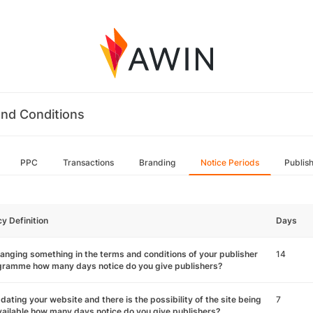
nd Conditions
PPC
Transactions
Branding
Notice Periods
Publis
cy Definition
Days
hanging something in the terms and conditions of your publisher
14
gramme how many days notice do you give publishers?
pdating your website and there is the possibility of the site being
7
ailable how many days notice do you give publishers?