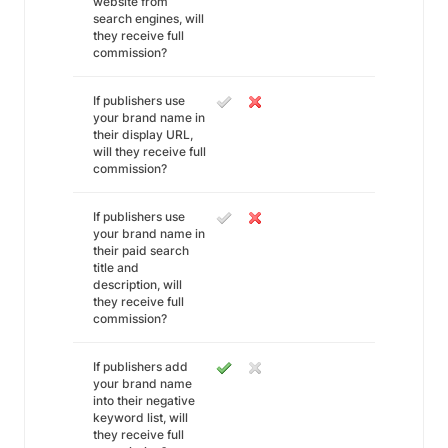
website from
search engines, will
they receive full
commission?
If publishers use
your brand name in
their display URL,
will they receive full
commission?
If publishers use
your brand name in
their paid search
title and
description, will
they receive full
commission?
If publishers add
your brand name
into their negative
keyword list, will
they receive full