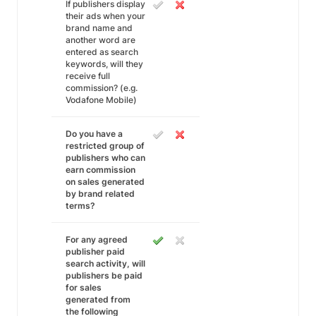
If publishers display
their ads when your
brand name and
another word are
entered as search
keywords, will they
receive full
commission? (e.g.
Vodafone Mobile)
Do you have a
restricted group of
publishers who can
earn commission
on sales generated
by brand related
terms?
For any agreed
publisher paid
search activity, will
publishers be paid
for sales
generated from
the following