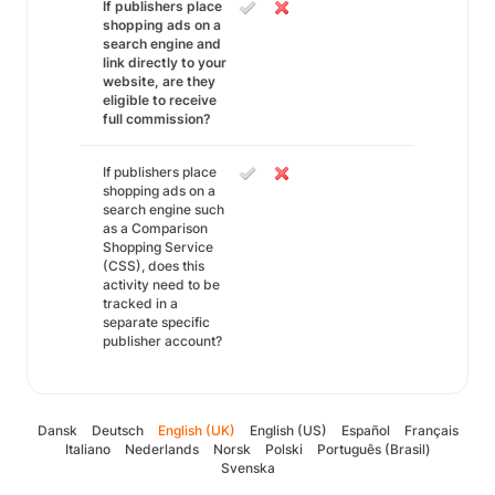
If publishers place
shopping ads on a
search engine and
link directly to your
website, are they
eligible to receive
full commission?
If publishers place
shopping ads on a
search engine such
as a Comparison
Shopping Service
(CSS), does this
activity need to be
tracked in a
separate specific
publisher account?
Dansk
Deutsch
English (UK)
English (US)
Español
Français
Italiano
Nederlands
Norsk
Polski
Português (Brasil)
Svenska