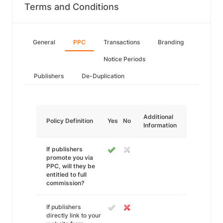
Terms and Conditions
General
PPC
Transactions
Branding
Notice Periods
Publishers
De-Duplication
Additional
Policy Definition
Yes
No
Information
If publishers
promote you via
PPC, will they be
entitled to full
commission?
If publishers
directly link to your