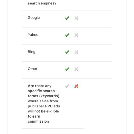
search engines?
Google
Yahoo
Bing
Other
Are there any
specific search
terms (keywords)
where sales from
publisher PPC ads
will not be eligible
to earn
commission