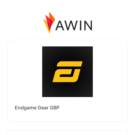
Endgame Gear GBP