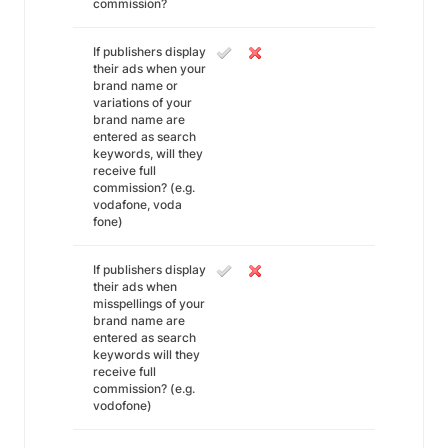
commission?
If publishers display
their ads when your
brand name or
variations of your
brand name are
entered as search
keywords, will they
receive full
commission? (e.g.
vodafone, voda
fone)
If publishers display
their ads when
misspellings of your
brand name are
entered as search
keywords will they
receive full
commission? (e.g.
vodofone)