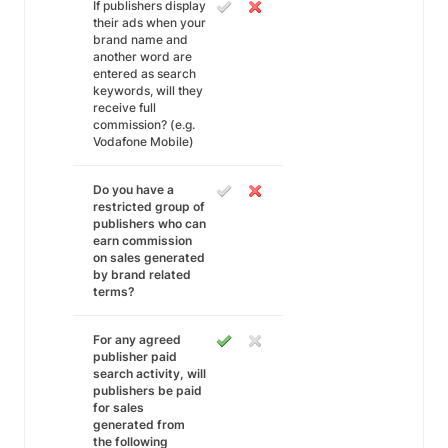
If publishers display
their ads when your
brand name and
another word are
entered as search
keywords, will they
receive full
commission? (e.g.
Vodafone Mobile)
Do you have a
restricted group of
publishers who can
earn commission
on sales generated
by brand related
terms?
For any agreed
publisher paid
search activity, will
publishers be paid
for sales
generated from
the following