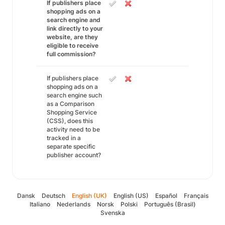
If publishers place
shopping ads on a
search engine and
link directly to your
website, are they
eligible to receive
full commission?
If publishers place
shopping ads on a
search engine such
as a Comparison
Shopping Service
(CSS), does this
activity need to be
tracked in a
separate specific
publisher account?
Dansk
Deutsch
English (UK)
English (US)
Español
Français
Italiano
Nederlands
Norsk
Polski
Português (Brasil)
Svenska