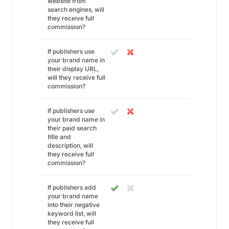
website from
search engines, will
they receive full
commission?
If publishers use
your brand name in
their display URL,
will they receive full
commission?
If publishers use
your brand name in
their paid search
title and
description, will
they receive full
commission?
If publishers add
your brand name
into their negative
keyword list, will
they receive full