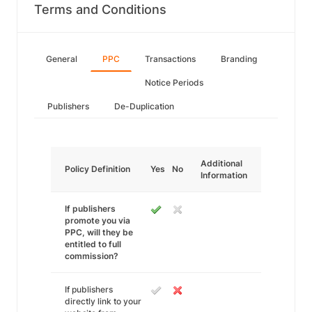
Terms and Conditions
General
PPC
Transactions
Branding
Notice Periods
Publishers
De-Duplication
Additional
Policy Definition
Yes
No
Information
If publishers
promote you via
PPC, will they be
entitled to full
commission?
If publishers
directly link to your