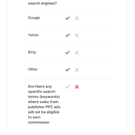
search engines?
Google
Yahoo
Bing
Other
Are there any
specific search
terms (keywords)
where sales from
publisher PPC ads
will not be eligible
to earn
commission