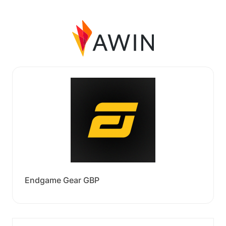
Endgame Gear GBP