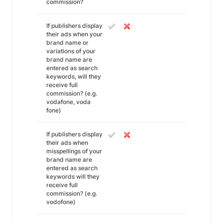
commission?
If publishers display
their ads when your
brand name or
variations of your
brand name are
entered as search
keywords, will they
receive full
commission? (e.g.
vodafone, voda
fone)
If publishers display
their ads when
misspellings of your
brand name are
entered as search
keywords will they
receive full
commission? (e.g.
vodofone)