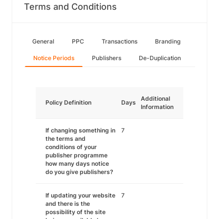
Terms and Conditions
General
PPC
Transactions
Branding
Notice Periods
Publishers
De-Duplication
Additional
Policy Definition
Days
Information
If changing something in
7
the terms and
conditions of your
publisher programme
how many days notice
do you give publishers?
If updating your website
7
and there is the
possibility of the site