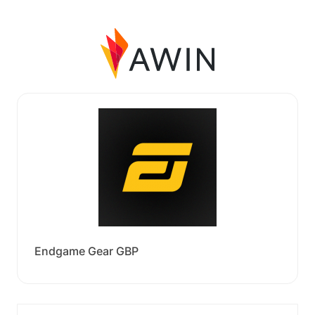
Endgame Gear GBP