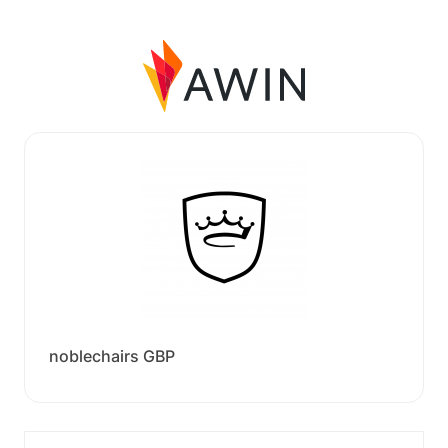
noblechairs GBP