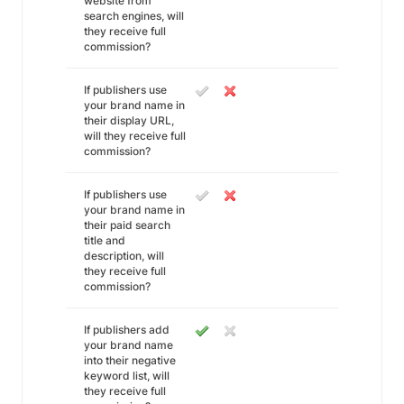
website from
search engines, will
they receive full
commission?
If publishers use
your brand name in
their display URL,
will they receive full
commission?
If publishers use
your brand name in
their paid search
title and
description, will
they receive full
commission?
If publishers add
your brand name
into their negative
keyword list, will
they receive full