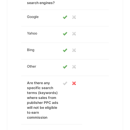
search engines?
Google
Yahoo
Bing
Other
Are there any
specific search
terms (keywords)
where sales from
publisher PPC ads
will not be eligible
to earn
commission