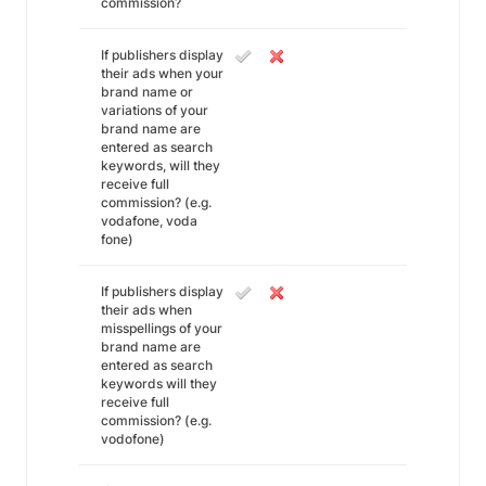
commission?
If publishers display
their ads when your
brand name or
variations of your
brand name are
entered as search
keywords, will they
receive full
commission? (e.g.
vodafone, voda
fone)
If publishers display
their ads when
misspellings of your
brand name are
entered as search
keywords will they
receive full
commission? (e.g.
vodofone)