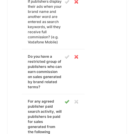
If publishers display
their ads when your
brand name and
another word are
entered as search
keywords, will they
receive full
commission? (e.g.
Vodafone Mobile)
Do you have a
restricted group of
publishers who can
earn commission
on sales generated
by brand related
terms?
For any agreed
publisher paid
search activity, will
publishers be paid
for sales
generated from
the following