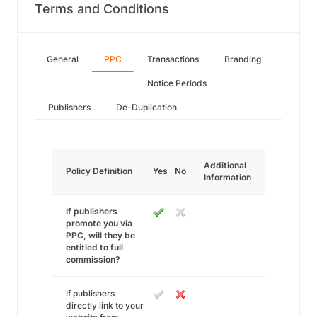
Terms and Conditions
General
PPC
Transactions
Branding
Notice Periods
Publishers
De-Duplication
Additional
Policy Definition
Yes
No
Information
If publishers
promote you via
PPC, will they be
entitled to full
commission?
If publishers
directly link to your