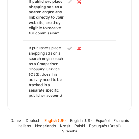
If publishers place
shopping ads on a
search engine and
link directly to your
website, are they
eligible to receive
full commission?
If publishers place
shopping ads on a
search engine such
as a Comparison
Shopping Service
(CSS), does this
activity need to be
tracked in a
separate specific
publisher account?
Dansk
Deutsch
English (UK)
English (US)
Español
Français
Italiano
Nederlands
Norsk
Polski
Português (Brasil)
Svenska