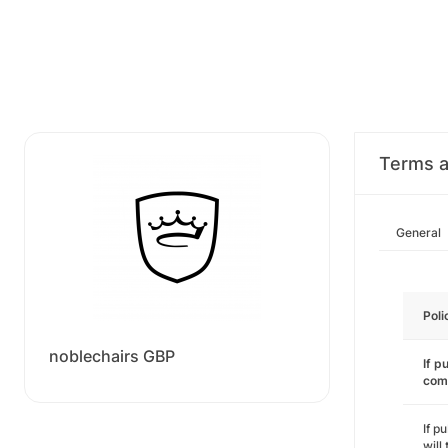
Terms a
General
Poli
noblechairs GBP
If p
com
If p
will