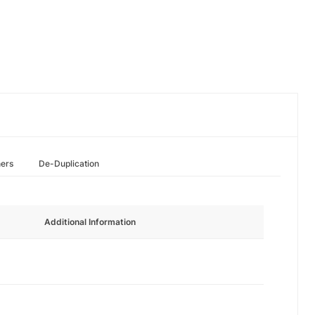
hers
De-Duplication
Additional Information