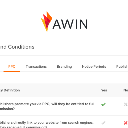
nd Conditions
PPC
Transactions
Branding
Notice Periods
Publis
cy Definition
Yes
No
ublishers promote you via PPC, will they be entitled to full
mission?
ublishers directly link to your website from search engines,
 they receive full commission?