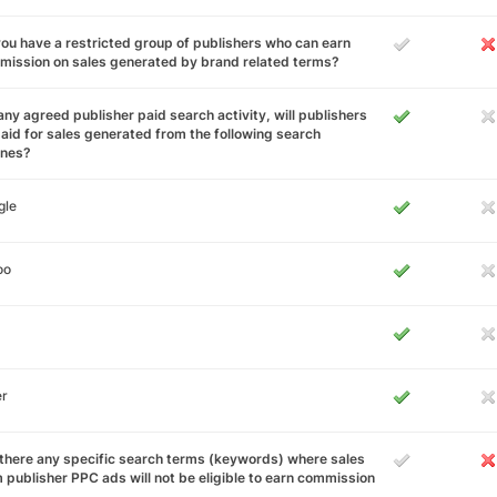
ou have a restricted group of publishers who can earn
ission on sales generated by brand related terms?
any agreed publisher paid search activity, will publishers
aid for sales generated from the following search
ines?
gle
oo
er
there any specific search terms (keywords) where sales
 publisher PPC ads will not be eligible to earn commission