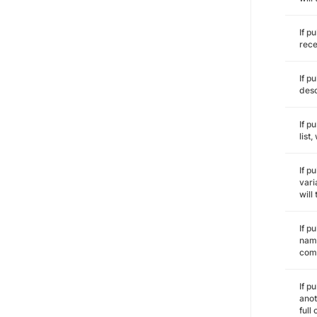
If p
rece
If p
desc
If p
list
If p
vari
will
If p
name
comm
If p
anot
full