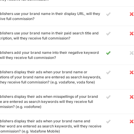
ublishers use your brand name in their display URL, will they
ive full commission?
ublishers use your brand name in their paid search title and
ription, will they receive full commission?
ublishers add your brand name into their negative keyword
, will they receive full commission?
ublishers display their ads when your brand name or
ations of your brand name are entered as search keywords,
 they receive full commission? (e.g. vodafone, voda fone)
ublishers display their ads when misspellings of your brand
 are entered as search keywords will they receive full
ission? (e.g. vodofone)
ublishers display their ads when your brand name and
her word are entered as search keywords, will they receive
 commission? (e.g. Vodafone Mobile)