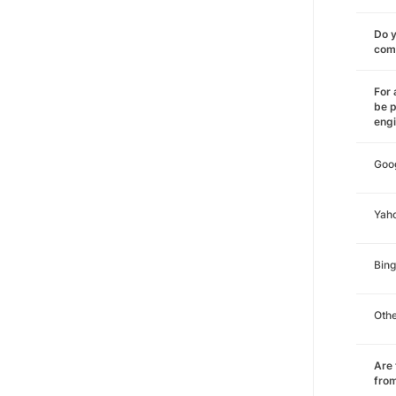
Do y
comm
For 
be p
eng
Goo
Yah
Bing
Oth
Are 
from