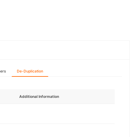
hers
De-Duplication
Additional Information