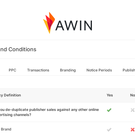
nd Conditions
PPC
Transactions
Branding
Notice Periods
Publis
cy Definition
Yes
No
ou de-duplicate publisher sales against any other online
rtising channels?
 Brand