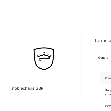
Terms a
General
Poli
noblechairs GBP
Do y
adve
PPC