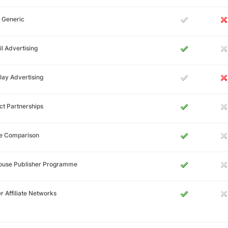
 Generic
l Advertising
lay Advertising
ct Partnerships
ce Comparison
House Publisher Programme
r Affiliate Networks