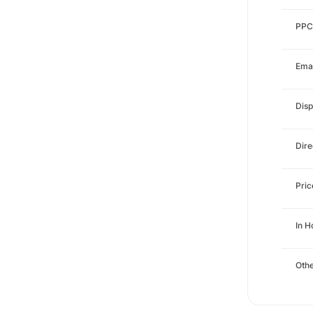
PPC
Emai
Disp
Dire
Pri
In 
Othe