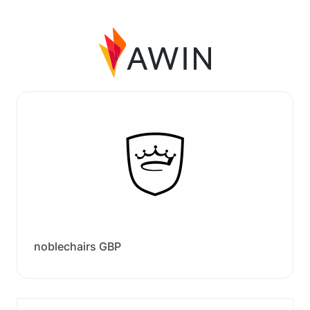
noblechairs GBP