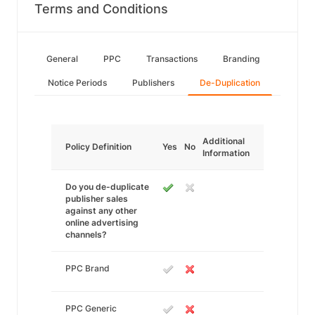
Terms and Conditions
General
PPC
Transactions
Branding
Notice Periods
Publishers
De-Duplication
Additional
Policy Definition
Yes
No
Information
Do you de-duplicate
publisher sales
against any other
online advertising
channels?
PPC Brand
PPC Generic