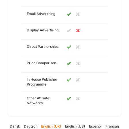
Email Advertising
Display Advertising
Direct Partnerships
Price Comparison
In House Publisher
Programme
Other Affiliate
Networks
Dansk
Deutsch
English (UK)
English (US)
Español
Français