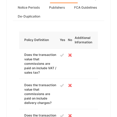
Notice Periods
Publishers
FCA Guidelines
De-Duplication
Additional
Policy Definition
Yes
No
Information
Does the transaction
value that
commissions are
paid on include VAT /
sales tax?
Does the transaction
value that
commissions are
paid on include
delivery charges?
Does the transaction