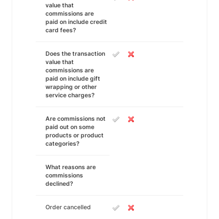
value that
commissions are
paid on include credit
card fees?
Does the transaction
value that
commissions are
paid on include gift
wrapping or other
service charges?
Are commissions not
paid out on some
products or product
categories?
What reasons are
commissions
declined?
Order cancelled