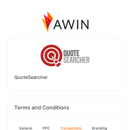
QuoteSearcher
Terms and Conditions
General
PPC
Transactions
Branding