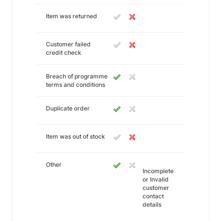
Item was returned
Customer failed
credit check
Breach of programme
terms and conditions
Duplicate order
Item was out of stock
Other
Incomplete
or Invalid
customer
contact
details