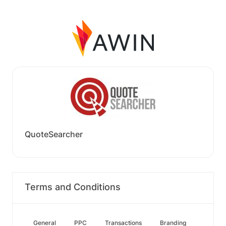
QuoteSearcher
Terms and Conditions
General
PPC
Transactions
Branding