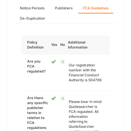
Notice Periods
Publishers
FCA Guidelines
De-Duplication
Policy
Additional
Yes
No
Definition
Information
Are you
Our registration
FCA
number with the
regulated?
Financial Conduct
Authority is 504796
Are there
Please bear in mind
any specific
Quotesearcher is
publisher
FCA regulated. All
terms in
information
relation to
referring to
FCA
QuoteSearcher
regulations