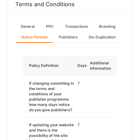
Terms and Conditions
General
PPC
Transactions
Branding
Notice Periods
Publishers
De-Duplication
Additional
Policy Definition
Days
Information
If changing something in
7
the terms and
conditions of your
publisher programme
how many days notice
do you give publishers?
If updating your website
7
and there is the
possibility of the site