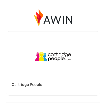
Cartridge People