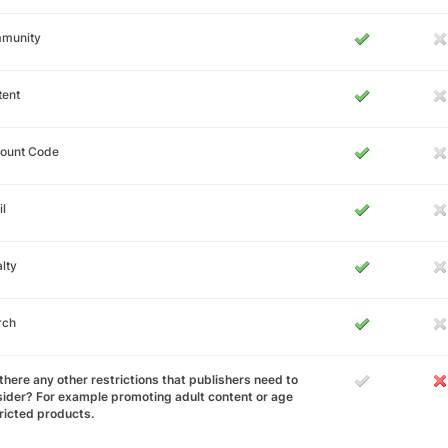
munity
tent
count Code
l
lty
rch
there any other restrictions that publishers need to
ider? For example promoting adult content or age
ricted products.