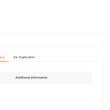
hers
De-Duplication
Additional Information