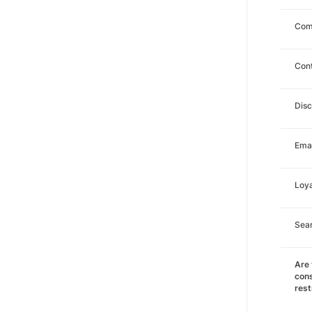
Com
Con
Dis
Emai
Loya
Sea
Are 
cons
rest