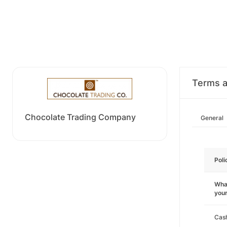
Terms a
Chocolate Trading Company
General
Poli
What
you
Cas