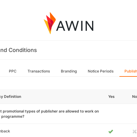
nd Conditions
PPC
Transactions
Branding
Notice Periods
Publis
cy Definition
Yes
No
 promotional types of publisher are allowed to work on
r programme?
hback