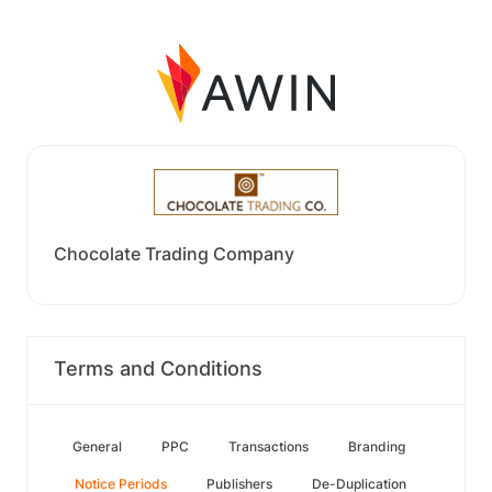
Chocolate Trading Company
Terms and Conditions
General
PPC
Transactions
Branding
Notice Periods
Publishers
De-Duplication