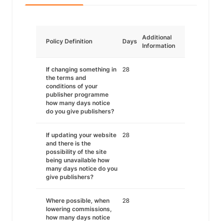
Additional
Policy Definition
Days
Information
If changing something in
28
the terms and
conditions of your
publisher programme
how many days notice
do you give publishers?
If updating your website
28
and there is the
possibility of the site
being unavailable how
many days notice do you
give publishers?
Where possible, when
28
lowering commissions,
how many days notice