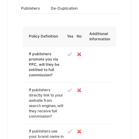
Publishers
De-Duplication
Additional
Policy Definition
Yes
No
Information
If publishers
promote you via
PPC, will they be
entitled to full
commission?
If publishers
directly link to your
website from
search engines, will
they receive full
commission?
If publishers use
your brand name in