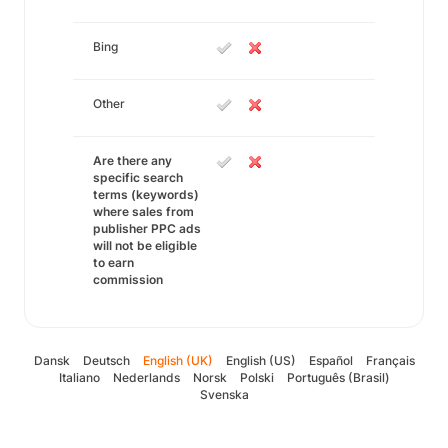
Bing
Other
Are there any
specific search
terms (keywords)
where sales from
publisher PPC ads
will not be eligible
to earn
commission
Dansk
Deutsch
English (UK)
English (US)
Español
Français
Italiano
Nederlands
Norsk
Polski
Português (Brasil)
Svenska