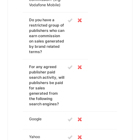
Vodafone Mobile)
Do you have a
restricted group of
publishers who can
earn commission
on sales generated
by brand related
terms?
For any agreed
publisher paid
search activity, will
publishers be paid
for sales
generated from
the following
search engines?
Google
Yahoo