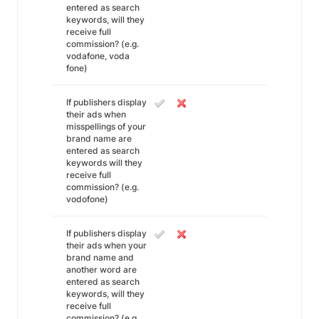
entered as search
keywords, will they
receive full
commission? (e.g.
vodafone, voda
fone)
If publishers display
their ads when
misspellings of your
brand name are
entered as search
keywords will they
receive full
commission? (e.g.
vodofone)
If publishers display
their ads when your
brand name and
another word are
entered as search
keywords, will they
receive full
commission? (e.g.