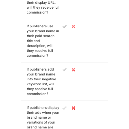
their display URL,
will they receive full
commission?
If publishers use
your brand name in
their paid search
title and
description, will
they receive full
commission?
If publishers add
your brand name
into their negative
keyword list, will
they receive full
commission?
If publishers display
their ads when your
brand name or
variations of your
brand name are