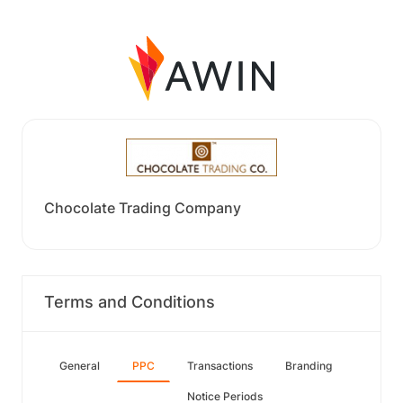
Chocolate Trading Company
Terms and Conditions
General
PPC
Transactions
Branding
Notice Periods