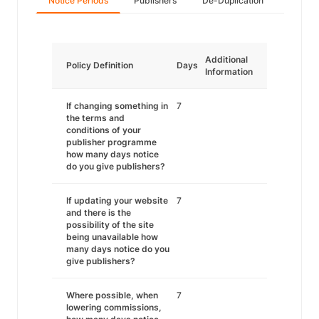
Notice Periods
Publishers
De-Duplication
Additional
Policy Definition
Days
Information
If changing something in
7
the terms and
conditions of your
publisher programme
how many days notice
do you give publishers?
If updating your website
7
and there is the
possibility of the site
being unavailable how
many days notice do you
give publishers?
Where possible, when
7
lowering commissions,