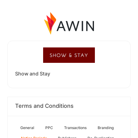
Show and Stay
Terms and Conditions
General
PPC
Transactions
Branding