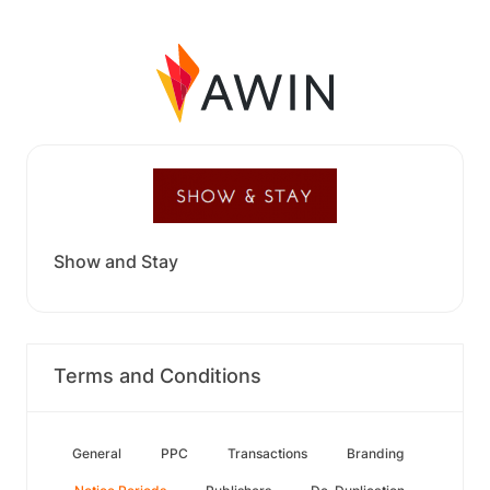
Show and Stay
Terms and Conditions
General
PPC
Transactions
Branding