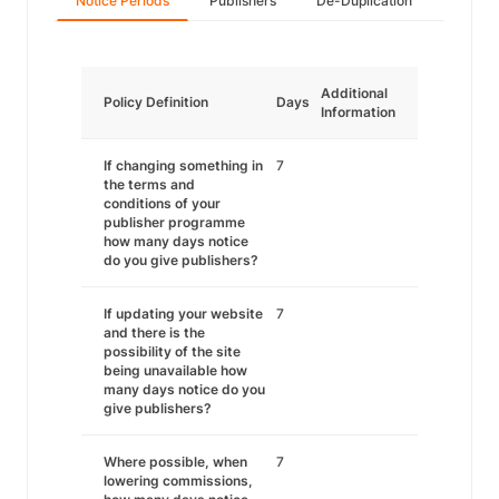
Notice Periods
Publishers
De-Duplication
Additional
Policy Definition
Days
Information
If changing something in
7
the terms and
conditions of your
publisher programme
how many days notice
do you give publishers?
If updating your website
7
and there is the
possibility of the site
being unavailable how
many days notice do you
give publishers?
Where possible, when
7
lowering commissions,