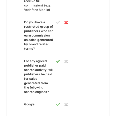
receive full
commission? (e.g.
Vodafone Mobile)
Do you have a
restricted group of
publishers who can
earn commission
on sales generated
by brand related
terms?
For any agreed
publisher paid
search activity, will
publishers be paid
for sales
generated from
the following
search engines?
Google