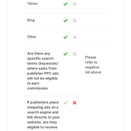
Yahoo
Bing
Other
Are there any
Please
specific search
refer to
terms (keywords)
negative
where sales from
list above
publisher PPC ads
will not be eligible
to earn
commission
If publishers place
shopping ads on a
search engine and
link directly to your
website, are they
eligible to receive