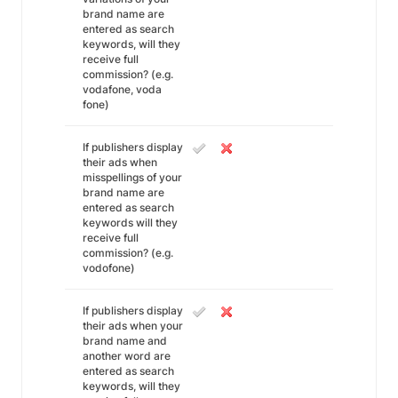
brand name are
entered as search
keywords, will they
receive full
commission? (e.g.
vodafone, voda
fone)
If publishers display
their ads when
misspellings of your
brand name are
entered as search
keywords will they
receive full
commission? (e.g.
vodofone)
If publishers display
their ads when your
brand name and
another word are
entered as search
keywords, will they