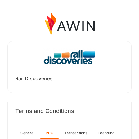
Rail Discoveries
Terms and Conditions
General
PPC
Transactions
Branding