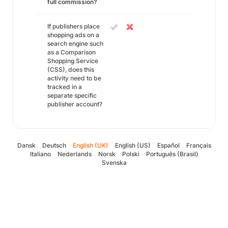
full commission?
If publishers place
shopping ads on a
search engine such
as a Comparison
Shopping Service
(CSS), does this
activity need to be
tracked in a
separate specific
publisher account?
Dansk
Deutsch
English (UK)
English (US)
Español
Français
Italiano
Nederlands
Norsk
Polski
Português (Brasil)
Svenska