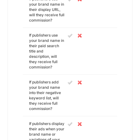
your brand name in
their display URL,
will they receive full
commission?
If publishers use
your brand name in
their paid search
title and
description, will
they receive full
commission?
If publishers add
your brand name
into their negative
keyword list, will
they receive full
commission?
If publishers display
their ads when your
brand name or
variations of your