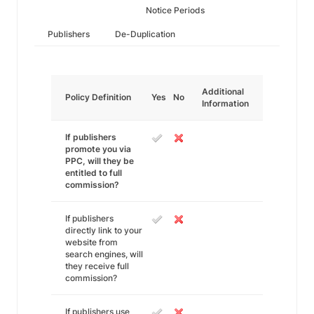
Notice Periods
Publishers
De-Duplication
Additional
Policy Definition
Yes
No
Information
If publishers
promote you via
PPC, will they be
entitled to full
commission?
If publishers
directly link to your
website from
search engines, will
they receive full
commission?
If publishers use