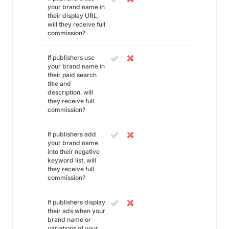
your brand name in
their display URL,
will they receive full
commission?
If publishers use
your brand name in
their paid search
title and
description, will
they receive full
commission?
If publishers add
your brand name
into their negative
keyword list, will
they receive full
commission?
If publishers display
their ads when your
brand name or
variations of your