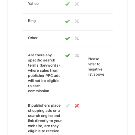
Yahoo
Bing
Other
Are there any
Please
specific search
refer to
terms (keywords)
negative
where sales from
list above
publisher PPC ads
will not be eligible
to earn
commission
If publishers place
shopping ads on a
search engine and
link directly to your
website, are they
eligible to receive