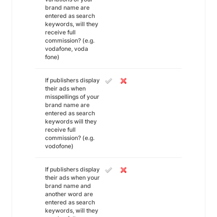
brand name are
entered as search
keywords, will they
receive full
commission? (e.g.
vodafone, voda
fone)
If publishers display
their ads when
misspellings of your
brand name are
entered as search
keywords will they
receive full
commission? (e.g.
vodofone)
If publishers display
their ads when your
brand name and
another word are
entered as search
keywords, will they