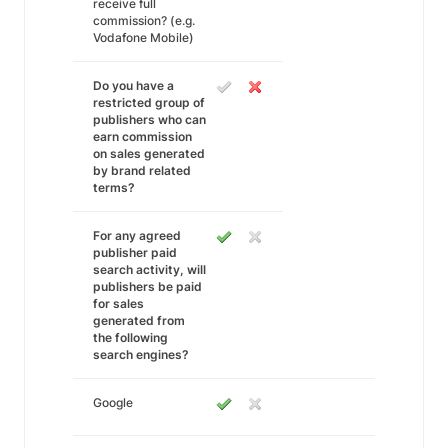
receive full
commission? (e.g.
Vodafone Mobile)
Do you have a
restricted group of
publishers who can
earn commission
on sales generated
by brand related
terms?
For any agreed
publisher paid
search activity, will
publishers be paid
for sales
generated from
the following
search engines?
Google