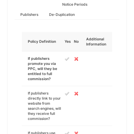
Notice Periods
Publishers
De-Duplication
Additional
Policy Definition
Yes
No
Information
If publishers
promote you via
PPC, will they be
entitled to full
commission?
If publishers
directly link to your
website from
search engines, will
they receive full
commission?
If publishers use