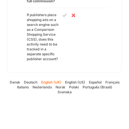
full commission?
If publishers place
shopping ads on a
search engine such
as a Comparison
Shopping Service
(CSS), does this
activity need to be
tracked in a
separate specific
publisher account?
Dansk
Deutsch
English (UK)
English (US)
Español
Français
Italiano
Nederlands
Norsk
Polski
Português (Brasil)
Svenska