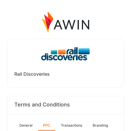
Rail Discoveries
Terms and Conditions
General
PPC
Transactions
Branding