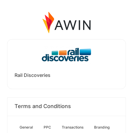
Rail Discoveries
Terms and Conditions
General
PPC
Transactions
Branding