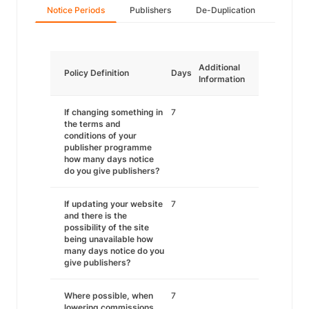
Notice Periods
Publishers
De-Duplication
Additional
Policy Definition
Days
Information
If changing something in
7
the terms and
conditions of your
publisher programme
how many days notice
do you give publishers?
If updating your website
7
and there is the
possibility of the site
being unavailable how
many days notice do you
give publishers?
Where possible, when
7
lowering commissions,