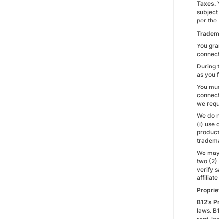
Taxes.
subject
per the 
Tradem
You gran
connect
During 
as you 
You must
connect
we requ
We do no
(i) use
products
tradema
We may 
two (2)
verify s
affiliat
Proprie
B12’s P
laws. B1
rent, le