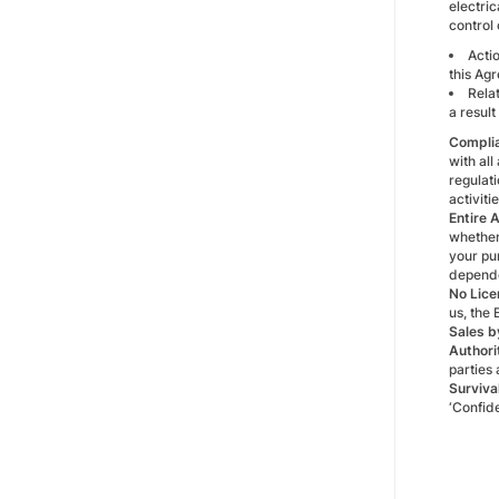
electric
control 
Actio
this Ag
Rela
a result
Compli
with all
regulati
activiti
Entire 
whether 
your pur
depende
No Lice
us, the 
Sales b
Authori
parties
Surviva
‘Confide