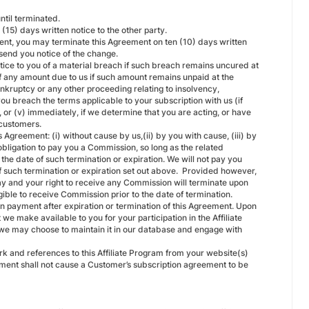
ntil terminated.
15) days written notice to the other party.
ment, you may terminate this Agreement on ten (10) days written
 send you notice of the change.
tice to you of a material breach if such breach remains uncured at
 of any amount due to us if such amount remains unpaid at the
bankruptcy or any other proceeding relating to insolvency,
 you breach the terms applicable to your subscription with us (if
e, or (v) immediately, if we determine that you are acting, or have
 customers.
 Agreement: (i) without cause by us,(ii) by you with cause, (iii) by
obligation to pay you a Commission, so long as the related
he date of such termination or expiration. We will not pay you
f such termination or expiration set out above. Provided however,
 pay and your right to receive any Commission will terminate upon
ible to receive Commission prior to the date of termination.
ion payment after expiration or termination of this Agreement. Upon
t we make available to you for your participation in the Affiliate
d we may choose to maintain it in our database and engage with
rk and references to this Affiliate Program from your website(s)
eement shall not cause a Customer’s subscription agreement to be