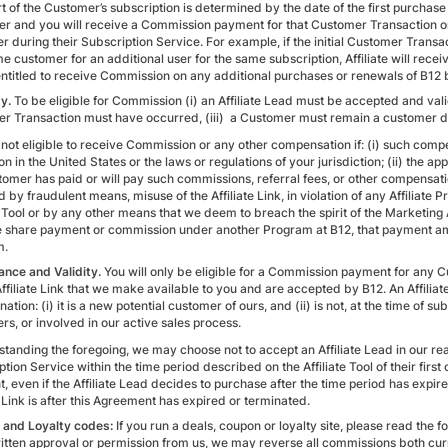
t of the Customer’s subscription is determined by the date of the first purchase
r and you will receive a Commission payment for that Customer Transaction on
r during their Subscription Service. For example, if the initial Customer Transa
e customer for an additional user for the same subscription, Affiliate will receiv
entitled to receive Commission on any additional purchases or renewals of B12
ty.
To be eligible for Commission (i) an Affiliate Lead must be accepted and valid
r Transaction must have occurred, (iii) a Customer must remain a customer duri
not eligible to receive Commission or any other compensation if: (i) such compen
on in the United States or the laws or regulations of your jurisdiction; (ii) the 
tomer has paid or will pay such commissions, referral fees, or other compensat
 by fraudulent means, misuse of the Affiliate Link, in violation of any Affiliate
e Tool or by any other means that we deem to breach the spirit of the Marketing Af
 share payment or commission under another Program at B12, that payment amoun
m.
nce and Validity.
You will only be eligible for a Commission payment for any C
ffiliate Link that we make available to you and are accepted by B12. An Affiliat
ation: (i) it is a new potential customer of ours, and (ii) is not, at the time of s
rs, or involved in our active sales process.
tanding the foregoing, we may choose not to accept an Affiliate Lead in our rea
tion Service within the time period described on the Affiliate Tool of their first c
 even if the Affiliate Lead decides to purchase after the time period has expired. 
e Link is after this Agreement has expired or terminated.
and Loyalty codes:
If you run a deals, coupon or loyalty site, please read the fo
itten approval or permission from us, we may reverse all commissions both c