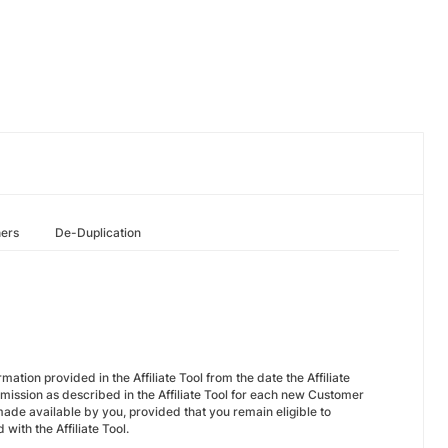
hers
De-Duplication
ation provided in the Affiliate Tool from the date the Affiliate
mission as described in the Affiliate Tool for each new Customer
ade available by you, provided that you remain eligible to
with the Affiliate Tool.