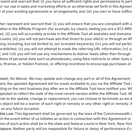
esent and warrant that: (i) you have all sufficient rights and permissions to part
or our use in sales and marketing efforts or as otherwise set forth in this Agreemen
 of your existing agreements or arrangements; and (iii) you own or have sufficient
ther represent and warrant that: (i) you will ensure that you are compliant with
ation in the Affiliate Program (for example, by clearly stating you are a B12 Af
e); (ii) you will accurately provide in the Affiliate Tool all websites and domain
e Leads; (iii) you will not purchase ads that direct to your site(s) or through an
ing, including, but not limited to, our branded keywords; (iv) you will not partic
 prohibited; (v) you will not attempt to mask the referring URL information; (vi) 
f; and (vii) you will not use any mechanisms to deliver leads other than throug
tions of personal data such as phonebooks, using fake redirects or other tools o
ts, lframes, or hidden frames), or offering incentives to encourage purchases o
ment;
No Waiver. We may update and change any part or all of this Agreement, inc
nt, the updated Agreement will be made available to you via the Affiliate Too
ding on the next business day after we or the Affiliate Tool have notified you.
updated to reflect the date of the most recent version within the Affiliate Tool.
gree to the update, change or replacement, you can choose to terminate as we d
to object will be a waiver of such right or remedy or any other right or remedy. 
on any future occasion.
ble Law.
This Agreement shall be governed by the laws of the Commonwealth of 
 In the event either of us initiates an action in connection with this Agreement 
tion of such action shall be in the state and federal courts in New York, New Yor
ajeure.
Neither party will be responsible for failure or delay of performance if c