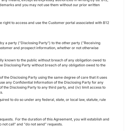
rademarks and you may not use them without our prior written
 right to access and use the Customer portal associated with B12
by a party ("Disclosing Party") to the other party (“Receiving
12 customer and prospect information, whether or not otherwise
lly known to the public without breach of any obligation owed to
 the Disclosing Party without breach of any obligation owed to the
n of the Disclosing Party using the same degree of care that it uses
 use any Confidential Information of the Disclosing Party for any
f the Disclosing Party to any third party, and (iv) limit access to
s.
ired to do so under any federal, state, or local law, statute, rule
requests. For the duration of this Agreement, you will establish and
 not call" and "do not send" requests.