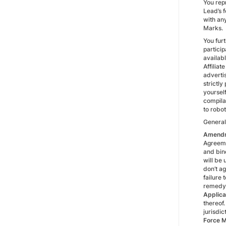
You repr
Lead’s f
with any
Marks.
You fur
particip
availabl
Affiliat
advertis
strictly
yoursel
compila
to robo
General
Amend
Agreeme
and bin
will be 
don’t a
failure 
remedy 
Applica
thereof.
jurisdic
Force M