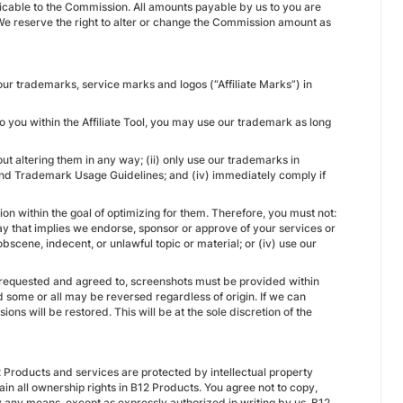
licable to the Commission. All amounts payable by us to you are
e reserve the right to alter or change the Commission amount as
our trademarks, service marks and logos (“Affiliate Marks”) in
 you within the Affiliate Tool, you may use our trademark as long
ut altering them in any way; (ii) only use our trademarks in
 and Trademark Usage Guidelines; and (iv) immediately comply if
on within the goal of optimizing for them. Therefore, you must not:
ay that implies we endorse, sponsor or approve of your services or
obscene, indecent, or unlawful topic or material; or (iv) use our
 requested and agreed to, screenshots must be provided within
 some or all may be reversed regardless of origin. If we can
ns will be restored. This will be at the sole discretion of the
 Products and services are protected by intellectual property
ain all ownership rights in B12 Products. You agree not to copy,
by any means, except as expressly authorized in writing by us. B12,