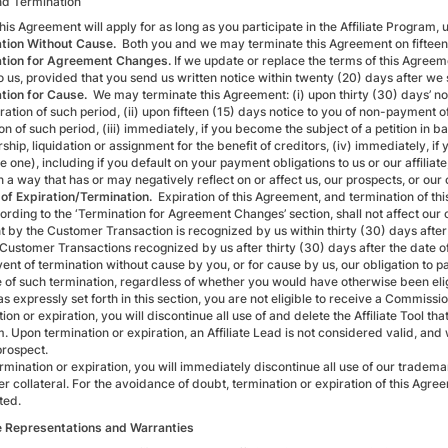
d Termination
is Agreement will apply for as long as you participate in the Affiliate Program, u
tion Without Cause.
Both you and we may terminate this Agreement on fifteen (
tion for Agreement Changes.
If we update or replace the terms of this Agree
to us, provided that you send us written notice within twenty (20) days after we
tion for Cause.
We may terminate this Agreement: (i) upon thirty (30) days’ no
ration of such period, (ii) upon fifteen (15) days notice to you of non-payment
on of such period, (iii) immediately, if you become the subject of a petition in 
ship, liquidation or assignment for the benefit of creditors, (iv) immediately, if
 one), including if you default on your payment obligations to us or our affiliat
n a way that has or may negatively reflect on or affect us, our prospects, or our
 of Expiration/Termination.
Expiration of this Agreement, and termination of this
ording to the ‘Termination for Agreement Changes’ section, shall not affect our 
 by the Customer Transaction is recognized by us within thirty (30) days after t
 Customer Transactions recognized by us after thirty (30) days after the date o
vent of termination without cause by you, or for cause by us, our obligation to
e of such termination, regardless of whether you would have otherwise been elig
s expressly set forth in this section, you are not eligible to receive a Commiss
ion or expiration, you will discontinue all use of and delete the Affiliate Tool tha
. Upon termination or expiration, an Affiliate Lead is not considered valid, an
prospect.
rmination or expiration, you will immediately discontinue all use of our tradema
er collateral. For the avoidance of doubt, termination or expiration of this Agr
ted.
te Representations and Warranties