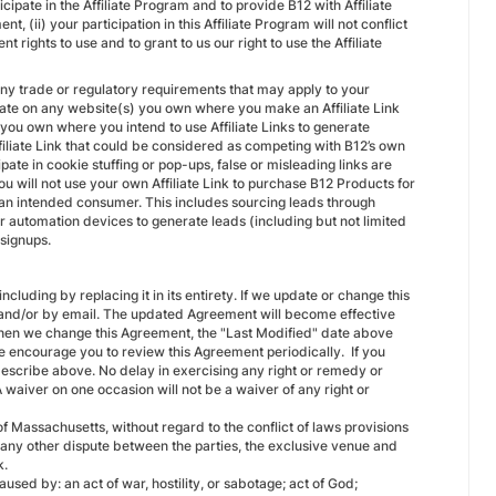
icipate in the Affiliate Program and to provide B12 with Affiliate
t, (ii) your participation in this Affiliate Program will not conflict
 rights to use and to grant to us our right to use the Affiliate
 any trade or regulatory requirements that may apply to your
filiate on any website(s) you own where you make an Affiliate Link
s you own where you intend to use Affiliate Links to generate
 Affiliate Link that could be considered as competing with B12’s own
ipate in cookie stuffing or pop-ups, false or misleading links are
you will not use your own Affiliate Link to purchase B12 Products for
h an intended consumer. This includes sourcing leads through
r automation devices to generate leads (including but not limited
r signups.
luding by replacing it in its entirety. If we update or change this
l and/or by email. The updated Agreement will become effective
 When we change this Agreement, the "Last Modified" date above
 We encourage you to review this Agreement periodically. If you
escribe above. No delay in exercising any right or remedy or
A waiver on one occasion will not be a waiver of any right or
Massachusetts, without regard to the conflict of laws provisions
or any other dispute between the parties, the exclusive venue and
k.
aused by: an act of war, hostility, or sabotage; act of God;