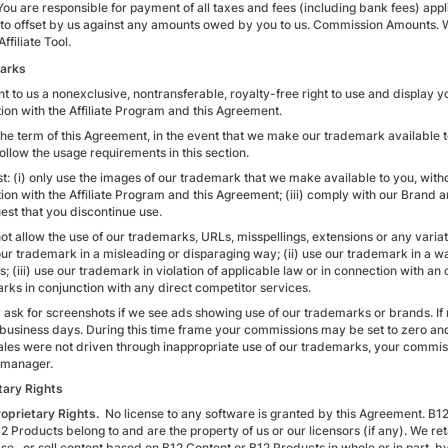
You are responsible for payment of all taxes and fees (including bank fees) app
 to offset by us against any amounts owed by you to us. Commission Amounts. W
Affiliate Tool.
arks
t to us a nonexclusive, nontransferable, royalty-free right to use and display y
ion with the Affiliate Program and this Agreement.
the term of this Agreement, in the event that we make our trademark available to
follow the usage requirements in this section.
: (i) only use the images of our trademark that we make available to you, witho
ion with the Affiliate Program and this Agreement; (iii) comply with our Brand
est that you discontinue use.
t allow the use of our trademarks, URLs, misspellings, extensions or any variati
 our trademark in a misleading or disparaging way; (ii) use our trademark in a w
; (iii) use our trademark in violation of applicable law or in connection with an 
rks in conjunction with any direct competitor services.
ask for screenshots if we see ads showing use of our trademarks or brands. If
 business days. During this time frame your commissions may be set to zero and
ales were not driven through inappropriate use of our trademarks, your commissio
e manager.
tary Rights
roprietary Rights.
No license to any software is granted by this Agreement. B12
2 Products belong to and are the property of us or our licensors (if any). We ret
ase, or sell content based on B12 Content or B12 Products in whole or in part, 