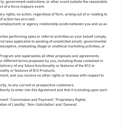
rty; government restrictions; or other event outside the reasonable
ect of a force majeure event.
 rights, no action, regardless of form, arising out of or relating to
of action has accrued.
p, employment, or agency relationship exists between you and us as
rties performing sales or referral activities on your behalf comply,
 and laws applicable to sending of unsolicited email), governmental
eceptive, misleading, illegal or unethical marketing activities, or
e Program and supersedes all other proposals and agreements,
 or different terms proposed by you, including those contained in
livery of any future functionality or features of the B12 or
ality or features of B12 Products.
ement, and you receive no other rights or licenses with respect to
rectly, to any current or prospective customers.
hority to enter into this Agreement and that it is binding upon such
eement: ‘Commission and Payment’, ‘Proprietary Rights’,
tion of Liability’, ‘Non-Solicitation’ and ‘General’.