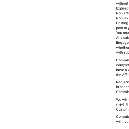
without
Expired
Non affi
Non-exis
Posting
post to
You mus
Any sal
Engage
whether 
with suc
Commis
complete
have a 
the Aff
Require
in secti
Commiss
We will
(i-iv),
Custome
Commis
will no