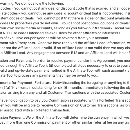
 warning. We do not allow the following:
 codes – You cannot post any deal or discount code that is expired and all code
liate codes – you cannot use any code, discount or deal that is not provided insi
tent codes or deals – You cannot post that there is a deal or discount available 
 codes to properties you do not own – You cannot post codes, coupons or deal
 your own social media accounts, as long as you follow our trademark, social me
t NOT use codes intended as exclusives for other affiliates or influencers.
es of exclusive coupons/codes will be reversed from your account.
ment with Prospects.
Once we have received the Affiliate Lead information, we
or not the Affiliate Lead is valid. If an Affiliate Lead is not valid then we ma
h Affiliate Lead. Any engagement between B12 and an Affiliate Lead will be at B
sion and Payment.
In order to receive payment under this Agreement, you must
d through the Affiliate Tool); (ii) completed all steps necessary to create your ac
valid and up-to-date payment method in the Affiliate Tool with such account (iv
iliate Tool to process any payments that may be owed to you.
ments for Payment; Forfeiture.
Notwithstanding the foregoing or anything to th
on 5(a)(i-iv) remain outstanding for six (6) months immediately following the cl
ion arising from any and all Customer Transactions with the associated Custome
 have no obligation to pay you Commission associated with a Forfeited Transacti
 then you will be eligible to receive Commission on Customer Transactions, as l
r associated with a Forfeited Transaction.
sion Payment.
We or the Affiliate Tool will determine the currency in which w
t pay more than one Commission payment or other similar referral fee on any gi