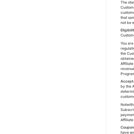
The star
Custome
custome
that sam
not be 
Eligibili
Custome
You are 
regulati
the Cus
obtained
Affiliat
revenue
Progra
Accepta
by the A
determin
custome
Notwiths
Subscrip
payment,
Affiliat
Coupon 
have wr