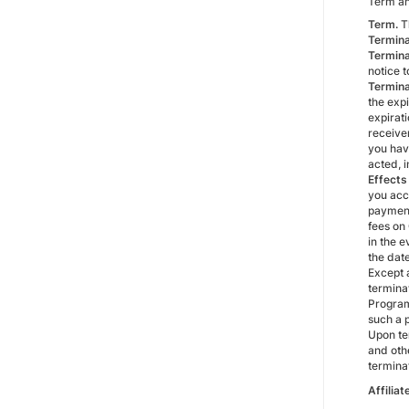
Term an
Term.
Th
Termina
Termina
notice 
Termina
the expi
expirati
receiver
you have
acted, i
Effects
you acc
payment
fees on
in the e
the dat
Except a
terminat
Program
such a 
Upon te
and oth
termina
Affilia