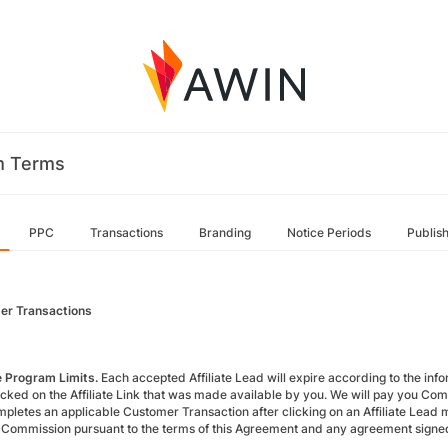
m Terms
PPC
Transactions
Branding
Notice Periods
Publis
er Transactions
te Program Limits.
Each accepted Affiliate Lead will expire according to the inform
icked on the Affiliate Link that was made available by you. We will pay you Com
pletes an applicable Customer Transaction after clicking on an Affiliate Lead m
 Commission pursuant to the terms of this Agreement and any agreement signed 