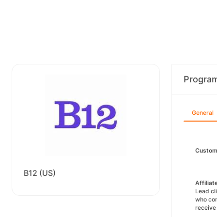
Progra
General
Custom
B12 (US)
Affilia
Lead cl
who com
receive