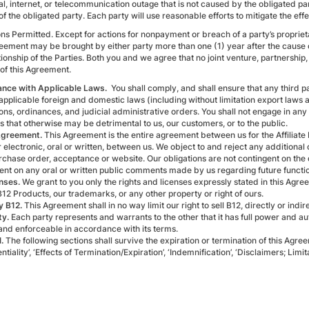
al, internet, or telecommunication outage that is not caused by the obligated pa
of the obligated party. Each party will use reasonable efforts to mitigate the eff
ns Permitted. Except for actions for nonpayment or breach of a party’s proprietary
reement may be brought by either party more than one (1) year after the cause 
tionship of the Parties. Both you and we agree that no joint venture, partnershi
 of this Agreement.
ance with Applicable Laws.
You shall comply, and shall ensure that any third pa
 applicable foreign and domestic laws (including without limitation export laws
ons, ordinances, and judicial administrative orders. You shall not engage in any d
es that otherwise may be detrimental to us, our customers, or to the public.
Agreement.
This Agreement is the entire agreement between us for the Affiliat
electronic, oral or written, between us. We object to and reject any additional
chase order, acceptance or website. Our obligations are not contingent on the de
nt on any oral or written public comments made by us regarding future function
nses.
We grant to you only the rights and licenses expressly stated in this Agre
B12 Products, our trademarks, or any other property or right of ours.
y B12.
This Agreement shall in no way limit our right to sell B12, directly or indi
ty.
Each party represents and warrants to the other that it has full power and aut
 and enforceable in accordance with its terms.
l.
The following sections shall survive the expiration or termination of this Agr
ntiality’, ‘Effects of Termination/Expiration’, ‘Indemnification’, ‘Disclaimers; Limita