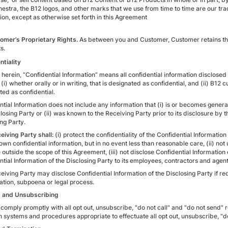
hestra, the B12 logos, and other marks that we use from time to time are our t
ion, except as otherwise set forth in this Agreement
omer’s Proprietary Rights.
As between you and Customer, Customer retains the
ts.
ntiality
herein, “Confidential Information” means all confidential information disclosed 
 (i) whether orally or in writing, that is designated as confidential, and (ii) B
ted as confidential.
ntial Information does not include any information that (i) is or becomes genera
losing Party or (ii) was known to the Receiving Party prior to its disclosure by
ing Party.
eiving Party shall:
(i) protect the confidentiality of the Confidential Informatio
 own confidential information, but in no event less than reasonable care, (ii) not
outside the scope of this Agreement, (iii) not disclose Confidential Information o
tial Information of the Disclosing Party to its employees, contractors and agent
iving Party may disclose Confidential Information of the Disclosing Party if requ
ation, subpoena or legal process.
 and Unsubscribing
 comply promptly with all opt out, unsubscribe, "do not call" and "do not send" 
n systems and procedures appropriate to effectuate all opt out, unsubscribe, "do