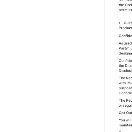
the Orc
permiss
Cust
Produc
Confide
As used 
Party”),
designa
Confide
the Disc
Disclos
The Rec
with its
purpose 
Confiden
The Rece
or regul
Opt Out
You will
maintai