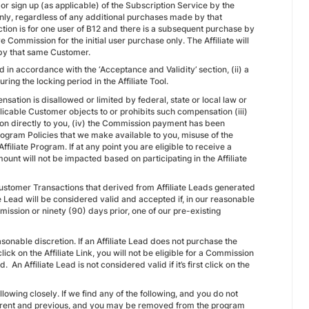
 or sign up (as applicable) of the Subscription Service by the
ly, regardless of any additional purchases made by that
ction is for one user of B12 and there is a subsequent purchase by
e Commission for the initial user purchase only. The Affiliate will
 by that same Customer.
 in accordance with the ‘Acceptance and Validity’ section, (ii) a
ng the locking period in the Affiliate Tool.
sation is disallowed or limited by federal, state or local law or
applicable Customer objects to or prohibits such compensation (iii)
ion directly to you, (iv) the Commission payment has been
 Program Policies that we make available to you, misuse of the
filiate Program. If at any point you are eligible to receive a
t will not be impacted based on participating in the Affiliate
ustomer Transactions that derived from Affiliate Leads generated
e Lead will be considered valid and accepted if, in our reasonable
ubmission or ninety (90) days prior, one of our pre-existing
sonable discretion. If an Affiliate Lead does not purchase the
lick on the Affiliate Link, you will not be eligible for a Commission
An Affiliate Lead is not considered valid if it’s first click on the
llowing closely. If we find any of the following, and you do not
urrent and previous, and you may be removed from the program