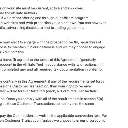
s on your site must be current, active and approved.
de the affiliate network.
if we are not offering one through our affiliate program.
s to websites and web properties you do not own. You can however
dia, advertising disclosure and branding guidelines.
 may elect to engage with the prospect directly, regardless of
y choose to maintain it in our database and we may choose to engage
12’s discretion.
 have: (i) agreed to the terms of this Agreement (generally
count in the Affiliate Tool in accordance with its directions, (iii)
) completed any and all required tax documentation in order for
e contrary in this Agreement, if any of the requirements set forth
ose of a Customer Transaction, then your right to receive
r will be forever forfeited (each, a “Forfeited Transaction”).
on. Once you comply with all of the requirements in section 5(a)
ong as these Customer Transactions do not involve the same
e pay the Commission, as well as the applicable conversion rate. We
ven Customer Transaction (unless we choose to in our discretion).