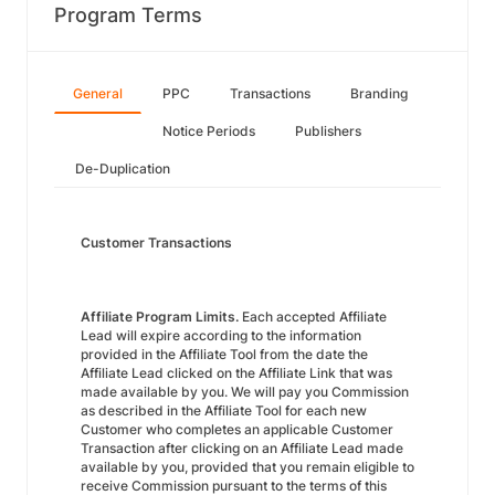
Program Terms
General
PPC
Transactions
Branding
Notice Periods
Publishers
De-Duplication
Customer Transactions
Affiliate Program Limits.
Each accepted Affiliate
Lead will expire according to the information
provided in the Affiliate Tool from the date the
Affiliate Lead clicked on the Affiliate Link that was
made available by you. We will pay you Commission
as described in the Affiliate Tool for each new
Customer who completes an applicable Customer
Transaction after clicking on an Affiliate Lead made
available by you, provided that you remain eligible to
receive Commission pursuant to the terms of this