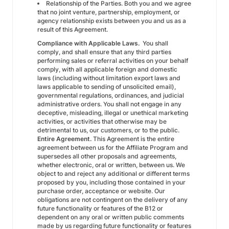
Relationship of the Parties. Both you and we agree
that no joint venture, partnership, employment, or
agency relationship exists between you and us as a
result of this Agreement.
Compliance with Applicable Laws.
You shall
comply, and shall ensure that any third parties
performing sales or referral activities on your behalf
comply, with all applicable foreign and domestic
laws (including without limitation export laws and
laws applicable to sending of unsolicited email),
governmental regulations, ordinances, and judicial
administrative orders. You shall not engage in any
deceptive, misleading, illegal or unethical marketing
activities, or activities that otherwise may be
detrimental to us, our customers, or to the public.
Entire Agreement.
This Agreement is the entire
agreement between us for the Affiliate Program and
supersedes all other proposals and agreements,
whether electronic, oral or written, between us. We
object to and reject any additional or different terms
proposed by you, including those contained in your
purchase order, acceptance or website. Our
obligations are not contingent on the delivery of any
future functionality or features of the B12 or
dependent on any oral or written public comments
made by us regarding future functionality or features