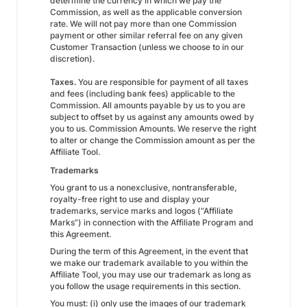
determine the currency in which we pay the
Commission, as well as the applicable conversion
rate. We will not pay more than one Commission
payment or other similar referral fee on any given
Customer Transaction (unless we choose to in our
discretion).
Taxes.
You are responsible for payment of all taxes
and fees (including bank fees) applicable to the
Commission. All amounts payable by us to you are
subject to offset by us against any amounts owed by
you to us. Commission Amounts. We reserve the right
to alter or change the Commission amount as per the
Affiliate Tool.
Trademarks
You grant to us a nonexclusive, nontransferable,
royalty-free right to use and display your
trademarks, service marks and logos (“Affiliate
Marks”) in connection with the Affiliate Program and
this Agreement.
During the term of this Agreement, in the event that
we make our trademark available to you within the
Affiliate Tool, you may use our trademark as long as
you follow the usage requirements in this section.
You must: (i) only use the images of our trademark