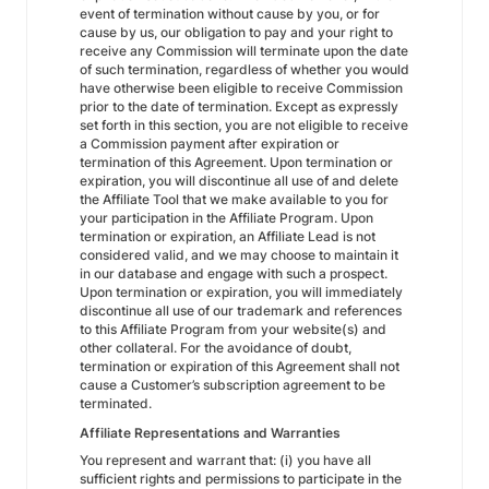
event of termination without cause by you, or for
cause by us, our obligation to pay and your right to
receive any Commission will terminate upon the date
of such termination, regardless of whether you would
have otherwise been eligible to receive Commission
prior to the date of termination. Except as expressly
set forth in this section, you are not eligible to receive
a Commission payment after expiration or
termination of this Agreement. Upon termination or
expiration, you will discontinue all use of and delete
the Affiliate Tool that we make available to you for
your participation in the Affiliate Program. Upon
termination or expiration, an Affiliate Lead is not
considered valid, and we may choose to maintain it
in our database and engage with such a prospect.
Upon termination or expiration, you will immediately
discontinue all use of our trademark and references
to this Affiliate Program from your website(s) and
other collateral. For the avoidance of doubt,
termination or expiration of this Agreement shall not
cause a Customer’s subscription agreement to be
terminated.
Affiliate Representations and Warranties
You represent and warrant that: (i) you have all
sufficient rights and permissions to participate in the