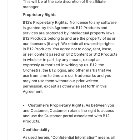
This will be at the sole discretion of the affiliate
manager.
Proprietary Rights
B12’s Proprietary Rights.
No license to any software
is granted by this Agreement. B12 Products and
services are protected by intellectual property laws.
B12 Products belong to and are the property of us or
our licensors (if any). We retain all ownership rights
in B12 Products. You agree not to copy, rent, lease,
or sell content based on B12 Content or B12 Products
in whole or in part, by any means, except as
expressly authorized in writing by us. B12, the
Orchestra, the B12 logos, and other marks that we
use from time to time are our trademarks and you
may not use them without our prior written
permission, except as otherwise set forth in this
Agreement
Customer’s Proprietary Rights.
As between you
and Customer, Customer retains the right to access
and use the Customer portal associated with B12
Products.
Confidentiality
As used herein, “Confidential Information” means all