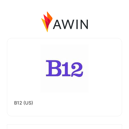
B12 (US)