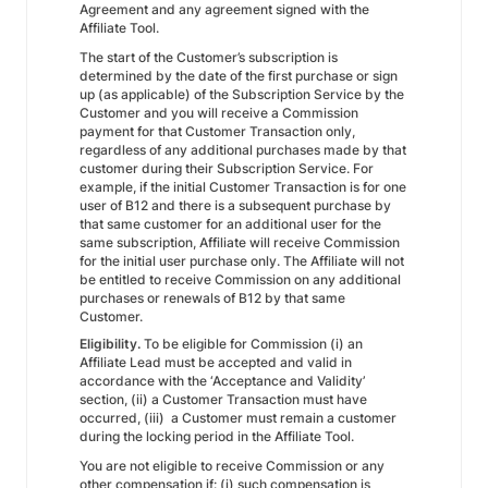
Agreement and any agreement signed with the
Affiliate Tool.
The start of the Customer’s subscription is
determined by the date of the first purchase or sign
up (as applicable) of the Subscription Service by the
Customer and you will receive a Commission
payment for that Customer Transaction only,
regardless of any additional purchases made by that
customer during their Subscription Service. For
example, if the initial Customer Transaction is for one
user of B12 and there is a subsequent purchase by
that same customer for an additional user for the
same subscription, Affiliate will receive Commission
for the initial user purchase only. The Affiliate will not
be entitled to receive Commission on any additional
purchases or renewals of B12 by that same
Customer.
Eligibility.
To be eligible for Commission (i) an
Affiliate Lead must be accepted and valid in
accordance with the ‘Acceptance and Validity’
section, (ii) a Customer Transaction must have
occurred, (iii) a Customer must remain a customer
during the locking period in the Affiliate Tool.
You are not eligible to receive Commission or any
other compensation if: (i) such compensation is