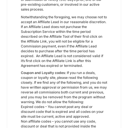
pre-existing customers, or involved in our active
sales process.
Notwithstanding the foregoing, we may choose not to
accept an Affiliate Lead in our reasonable discretion.
If an Affiliate Lead does not purchase the
Subscription Service within the time period
described on the Affiliate Tool of their first click on
the Affiliate Link, you will not be eligible for a
Commission payment, even if the Affiliate Lead
decides to purchase after the time period has
expired. An Affiliate Lead is not considered valid if
it’s first click on the Affiliate Link is after this
Agreement has expired or terminated.
Coupon and Loyalty codes:
If you run a deals,
coupon or loyalty site, please read the following
closely. If we find any of the following, and you do not
have written approval or permission from us, we may
reverse all commissions both current and previous,
and you may be removed from the program without
warning. We do not allow the following:
Expired codes – You cannot post any deal or
discount code that is expired and all codes on your
site must be current, active and approved.
Non affiliate codes – you cannot use any code,
discount or deal that is not provided inside the