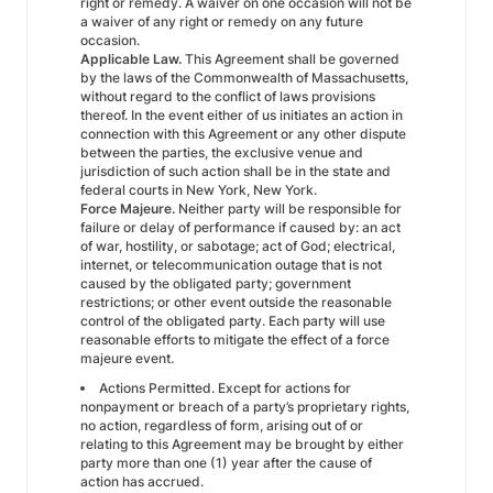
right or remedy. A waiver on one occasion will not be
a waiver of any right or remedy on any future
occasion.
Applicable Law.
This Agreement shall be governed
by the laws of the Commonwealth of Massachusetts,
without regard to the conflict of laws provisions
thereof. In the event either of us initiates an action in
connection with this Agreement or any other dispute
between the parties, the exclusive venue and
jurisdiction of such action shall be in the state and
federal courts in New York, New York.
Force Majeure.
Neither party will be responsible for
failure or delay of performance if caused by: an act
of war, hostility, or sabotage; act of God; electrical,
internet, or telecommunication outage that is not
caused by the obligated party; government
restrictions; or other event outside the reasonable
control of the obligated party. Each party will use
reasonable efforts to mitigate the effect of a force
majeure event.
Actions Permitted. Except for actions for
nonpayment or breach of a party’s proprietary rights,
no action, regardless of form, arising out of or
relating to this Agreement may be brought by either
party more than one (1) year after the cause of
action has accrued.