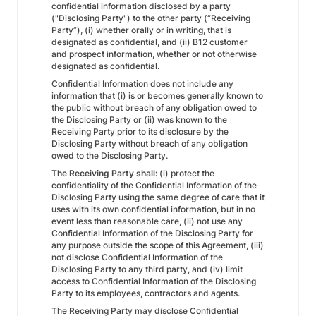
confidential information disclosed by a party
("Disclosing Party") to the other party (“Receiving
Party”), (i) whether orally or in writing, that is
designated as confidential, and (ii) B12 customer
and prospect information, whether or not otherwise
designated as confidential.
Confidential Information does not include any
information that (i) is or becomes generally known to
the public without breach of any obligation owed to
the Disclosing Party or (ii) was known to the
Receiving Party prior to its disclosure by the
Disclosing Party without breach of any obligation
owed to the Disclosing Party.
The Receiving Party shall:
(i) protect the
confidentiality of the Confidential Information of the
Disclosing Party using the same degree of care that it
uses with its own confidential information, but in no
event less than reasonable care, (ii) not use any
Confidential Information of the Disclosing Party for
any purpose outside the scope of this Agreement, (iii)
not disclose Confidential Information of the
Disclosing Party to any third party, and (iv) limit
access to Confidential Information of the Disclosing
Party to its employees, contractors and agents.
The Receiving Party may disclose Confidential