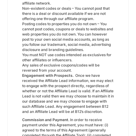
affiliate network.
Non-existent codes or deals – You cannot post that
there is a deal or discount available if we are not
offering one through our affiliate program.
Posting codes to properties you do not own – You
cannot post codes, coupons or deals to websites and
web properties you do not own. You can however
post to your own social media accounts, as long as
you follow our trademark, social media, advertising
disclosure and branding guidelines.
You must NOT use codes intended as exclusives for
other affiliates or influencers.
Any sales of exclusive coupons/codes will be
reversed from your account.
Engagement with Prospects.
Once we have
received the Affiliate Lead information, we may elect
to engage with the prospect directly, regardless of
whether or not the Affiliate Lead is valid. If an Affiliate
Lead is not valid then we may choose to maintain it in
our database and we may choose to engage with
such Affiliate Lead. Any engagement between B12
and an Affiliate Lead will be at B12’s discretion.
Commission and Payment.
In order to receive
payment under this Agreement, you must have: (i)
agreed to the terms of this Agreement (generally
completed through the Affiliate Tool); (ii) completed