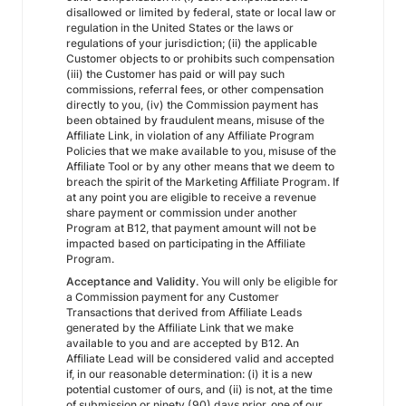
disallowed or limited by federal, state or local law or
regulation in the United States or the laws or
regulations of your jurisdiction; (ii) the applicable
Customer objects to or prohibits such compensation
(iii) the Customer has paid or will pay such
commissions, referral fees, or other compensation
directly to you, (iv) the Commission payment has
been obtained by fraudulent means, misuse of the
Affiliate Link, in violation of any Affiliate Program
Policies that we make available to you, misuse of the
Affiliate Tool or by any other means that we deem to
breach the spirit of the Marketing Affiliate Program. If
at any point you are eligible to receive a revenue
share payment or commission under another
Program at B12, that payment amount will not be
impacted based on participating in the Affiliate
Program.
Acceptance and Validity.
You will only be eligible for
a Commission payment for any Customer
Transactions that derived from Affiliate Leads
generated by the Affiliate Link that we make
available to you and are accepted by B12. An
Affiliate Lead will be considered valid and accepted
if, in our reasonable determination: (i) it is a new
potential customer of ours, and (ii) is not, at the time
of submission or ninety (90) days prior, one of our