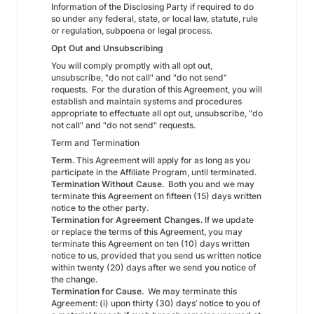
Information of the Disclosing Party if required to do
so under any federal, state, or local law, statute, rule
or regulation, subpoena or legal process.
Opt Out and Unsubscribing
You will comply promptly with all opt out,
unsubscribe, "do not call" and "do not send"
requests. For the duration of this Agreement, you will
establish and maintain systems and procedures
appropriate to effectuate all opt out, unsubscribe, "do
not call" and "do not send" requests.
Term and Termination
Term.
This Agreement will apply for as long as you
participate in the Affiliate Program, until terminated.
Termination Without Cause.
Both you and we may
terminate this Agreement on fifteen (15) days written
notice to the other party.
Termination for Agreement Changes.
If we update
or replace the terms of this Agreement, you may
terminate this Agreement on ten (10) days written
notice to us, provided that you send us written notice
within twenty (20) days after we send you notice of
the change.
Termination for Cause.
We may terminate this
Agreement: (i) upon thirty (30) days’ notice to you of