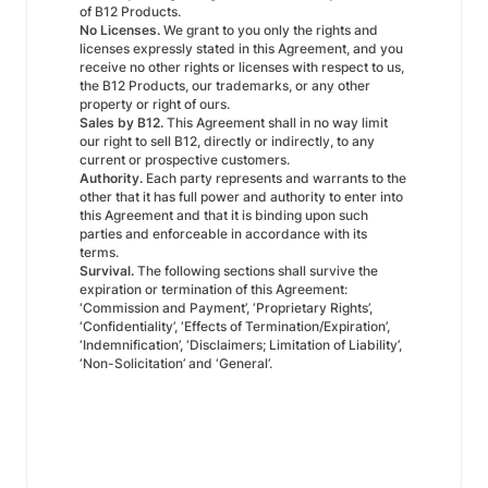
of B12 Products.
No Licenses.
We grant to you only the rights and
licenses expressly stated in this Agreement, and you
receive no other rights or licenses with respect to us,
the B12 Products, our trademarks, or any other
property or right of ours.
Sales by B12.
This Agreement shall in no way limit
our right to sell B12, directly or indirectly, to any
current or prospective customers.
Authority.
Each party represents and warrants to the
other that it has full power and authority to enter into
this Agreement and that it is binding upon such
parties and enforceable in accordance with its
terms.
Survival.
The following sections shall survive the
expiration or termination of this Agreement:
‘Commission and Payment’, ‘Proprietary Rights’,
‘Confidentiality’, ‘Effects of Termination/Expiration’,
‘Indemnification’, ‘Disclaimers; Limitation of Liability’,
‘Non-Solicitation’ and ‘General’.