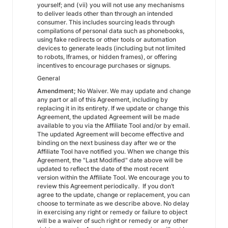
yourself; and (vii) you will not use any mechanisms
to deliver leads other than through an intended
consumer. This includes sourcing leads through
compilations of personal data such as phonebooks,
using fake redirects or other tools or automation
devices to generate leads (including but not limited
to robots, lframes, or hidden frames), or offering
incentives to encourage purchases or signups.
General
Amendment;
No Waiver. We may update and change
any part or all of this Agreement, including by
replacing it in its entirety. If we update or change this
Agreement, the updated Agreement will be made
available to you via the Affiliate Tool and/or by email.
The updated Agreement will become effective and
binding on the next business day after we or the
Affiliate Tool have notified you. When we change this
Agreement, the "Last Modified" date above will be
updated to reflect the date of the most recent
version within the Affiliate Tool. We encourage you to
review this Agreement periodically. If you don’t
agree to the update, change or replacement, you can
choose to terminate as we describe above. No delay
in exercising any right or remedy or failure to object
will be a waiver of such right or remedy or any other