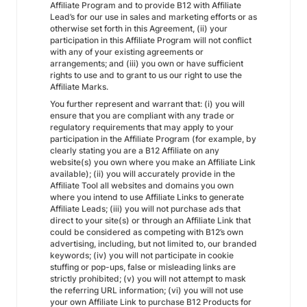
Affiliate Program and to provide B12 with Affiliate
Lead’s for our use in sales and marketing efforts or as
otherwise set forth in this Agreement, (ii) your
participation in this Affiliate Program will not conflict
with any of your existing agreements or
arrangements; and (iii) you own or have sufficient
rights to use and to grant to us our right to use the
Affiliate Marks.
You further represent and warrant that: (i) you will
ensure that you are compliant with any trade or
regulatory requirements that may apply to your
participation in the Affiliate Program (for example, by
clearly stating you are a B12 Affiliate on any
website(s) you own where you make an Affiliate Link
available); (ii) you will accurately provide in the
Affiliate Tool all websites and domains you own
where you intend to use Affiliate Links to generate
Affiliate Leads; (iii) you will not purchase ads that
direct to your site(s) or through an Affiliate Link that
could be considered as competing with B12’s own
advertising, including, but not limited to, our branded
keywords; (iv) you will not participate in cookie
stuffing or pop-ups, false or misleading links are
strictly prohibited; (v) you will not attempt to mask
the referring URL information; (vi) you will not use
your own Affiliate Link to purchase B12 Products for