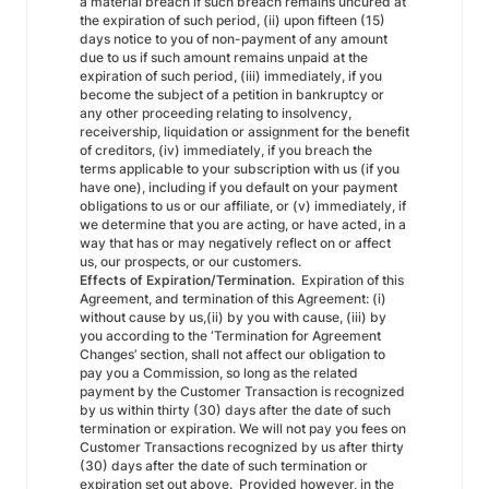
a material breach if such breach remains uncured at
the expiration of such period, (ii) upon fifteen (15)
days notice to you of non-payment of any amount
due to us if such amount remains unpaid at the
expiration of such period, (iii) immediately, if you
become the subject of a petition in bankruptcy or
any other proceeding relating to insolvency,
receivership, liquidation or assignment for the benefit
of creditors, (iv) immediately, if you breach the
terms applicable to your subscription with us (if you
have one), including if you default on your payment
obligations to us or our affiliate, or (v) immediately, if
we determine that you are acting, or have acted, in a
way that has or may negatively reflect on or affect
us, our prospects, or our customers.
Effects of Expiration/Termination.
Expiration of this
Agreement, and termination of this Agreement: (i)
without cause by us,(ii) by you with cause, (iii) by
you according to the ‘Termination for Agreement
Changes’ section, shall not affect our obligation to
pay you a Commission, so long as the related
payment by the Customer Transaction is recognized
by us within thirty (30) days after the date of such
termination or expiration. We will not pay you fees on
Customer Transactions recognized by us after thirty
(30) days after the date of such termination or
expiration set out above. Provided however, in the