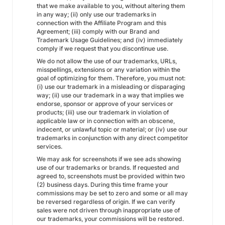
that we make available to you, without altering them
in any way; (ii) only use our trademarks in
connection with the Affiliate Program and this
Agreement; (iii) comply with our Brand and
Trademark Usage Guidelines; and (iv) immediately
comply if we request that you discontinue use.
We do not allow the use of our trademarks, URLs,
misspellings, extensions or any variation within the
goal of optimizing for them. Therefore, you must not:
(i) use our trademark in a misleading or disparaging
way; (ii) use our trademark in a way that implies we
endorse, sponsor or approve of your services or
products; (iii) use our trademark in violation of
applicable law or in connection with an obscene,
indecent, or unlawful topic or material; or (iv) use our
trademarks in conjunction with any direct competitor
services.
We may ask for screenshots if we see ads showing
use of our trademarks or brands. If requested and
agreed to, screenshots must be provided within two
(2) business days. During this time frame your
commissions may be set to zero and some or all may
be reversed regardless of origin. If we can verify
sales were not driven through inappropriate use of
our trademarks, your commissions will be restored.