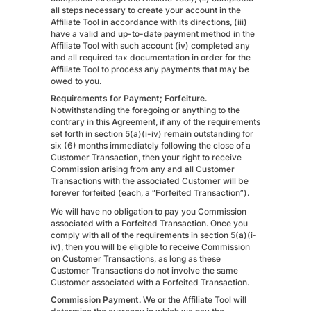
all steps necessary to create your account in the
Affiliate Tool in accordance with its directions, (iii)
have a valid and up-to-date payment method in the
Affiliate Tool with such account (iv) completed any
and all required tax documentation in order for the
Affiliate Tool to process any payments that may be
owed to you.
Requirements for Payment; Forfeiture.
Notwithstanding the foregoing or anything to the
contrary in this Agreement, if any of the requirements
set forth in section 5(a)(i-iv) remain outstanding for
six (6) months immediately following the close of a
Customer Transaction, then your right to receive
Commission arising from any and all Customer
Transactions with the associated Customer will be
forever forfeited (each, a “Forfeited Transaction”).
We will have no obligation to pay you Commission
associated with a Forfeited Transaction. Once you
comply with all of the requirements in section 5(a)(i-
iv), then you will be eligible to receive Commission
on Customer Transactions, as long as these
Customer Transactions do not involve the same
Customer associated with a Forfeited Transaction.
Commission Payment.
We or the Affiliate Tool will