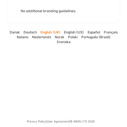
No additional branding guidelines.
Dansk
Deutsch
English (UK)
English (US)
Español
Français
Italiano
Nederlands
Norsk
Polski
Português (Brasil)
Svenska
Privacy Policy
|
User Agreement
|
© AWIN LTD 2026