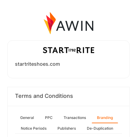
startriteshoes.com
Terms and Conditions
General
PPC
Transactions
Branding
Notice Periods
Publishers
De-Duplication