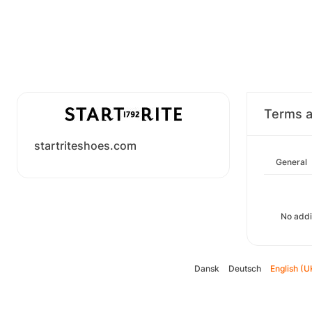
Terms a
startriteshoes.com
General
No addi
Dansk
Deutsch
English (U