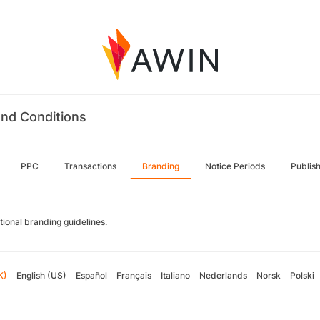
nd Conditions
PPC
Transactions
Branding
Notice Periods
Publis
tional branding guidelines.
K)
English (US)
Español
Français
Italiano
Nederlands
Norsk
Polski