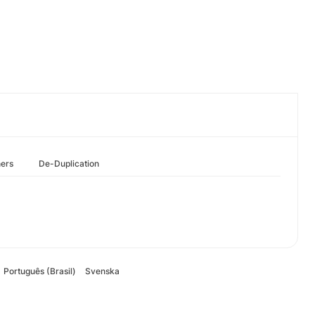
hers
De-Duplication
Português (Brasil)
Svenska