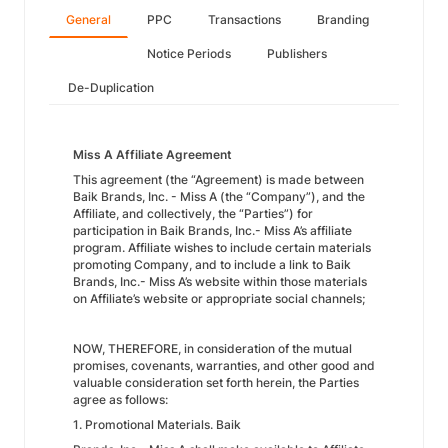
General
PPC
Transactions
Branding
Notice Periods
Publishers
De-Duplication
Miss A Affiliate Agreement
This agreement (the “Agreement) is made between
Baik Brands, Inc. - Miss A (the “Company”), and the
Affiliate, and collectively, the “Parties”) for
participation in Baik Brands, Inc.- Miss A’s affiliate
program. Affiliate wishes to include certain materials
promoting Company, and to include a link to Baik
Brands, Inc.- Miss A’s website within those materials
on Affiliate’s website or appropriate social channels;
NOW, THEREFORE, in consideration of the mutual
promises, covenants, warranties, and other good and
valuable consideration set forth herein, the Parties
agree as follows:
1. Promotional Materials. Baik