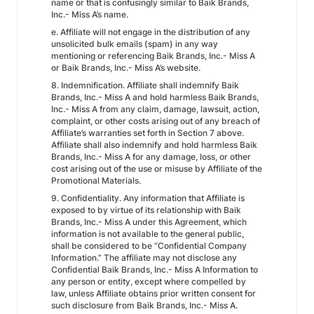
name or that is confusingly similar to Baik Brands,
Inc.- Miss A’s name.
e. Affiliate will not engage in the distribution of any
unsolicited bulk emails (spam) in any way
mentioning or referencing Baik Brands, Inc.- Miss A
or Baik Brands, Inc.- Miss A’s website.
8. Indemnification. Affiliate shall indemnify Baik
Brands, Inc.- Miss A and hold harmless Baik Brands,
Inc.- Miss A from any claim, damage, lawsuit, action,
complaint, or other costs arising out of any breach of
Affiliate’s warranties set forth in Section 7 above.
Affiliate shall also indemnify and hold harmless Baik
Brands, Inc.- Miss A for any damage, loss, or other
cost arising out of the use or misuse by Affiliate of the
Promotional Materials.
9. Confidentiality. Any information that Affiliate is
exposed to by virtue of its relationship with Baik
Brands, Inc.- Miss A under this Agreement, which
information is not available to the general public,
shall be considered to be “Confidential Company
Information.” The affiliate may not disclose any
Confidential Baik Brands, Inc.- Miss A Information to
any person or entity, except where compelled by
law, unless Affiliate obtains prior written consent for
such disclosure from Baik Brands, Inc.- Miss A.