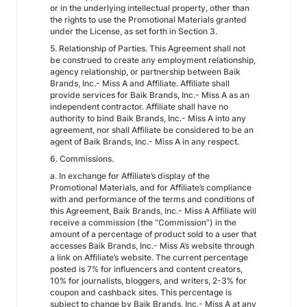
or in the underlying intellectual property, other than
the rights to use the Promotional Materials granted
under the License, as set forth in Section 3.
5. Relationship of Parties. This Agreement shall not
be construed to create any employment relationship,
agency relationship, or partnership between Baik
Brands, Inc.- Miss A and Affiliate. Affiliate shall
provide services for Baik Brands, Inc.- Miss A as an
independent contractor. Affiliate shall have no
authority to bind Baik Brands, Inc.- Miss A into any
agreement, nor shall Affiliate be considered to be an
agent of Baik Brands, Inc.- Miss A in any respect.
6. Commissions.
a. In exchange for Affiliate’s display of the
Promotional Materials, and for Affiliate’s compliance
with and performance of the terms and conditions of
this Agreement, Baik Brands, Inc.- Miss A Affiliate will
receive a commission (the “Commission”) in the
amount of a percentage of product sold to a user that
accesses Baik Brands, Inc.- Miss A’s website through
a link on Affiliate’s website. The current percentage
posted is 7% for influencers and content creators,
10% for journalists, bloggers, and writers, 2-3% for
coupon and cashback sites. This percentage is
subject to change by Baik Brands, Inc.- Miss A at any