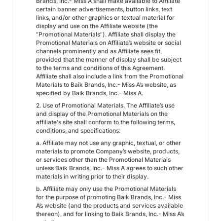
Brands, Inc.- Miss A shall make available to Affiliate
certain banner advertisements, button links, text
links, and/or other graphics or textual material for
display and use on the Affiliate website (the
“Promotional Materials”). Affiliate shall display the
Promotional Materials on Affiliate’s website or social
channels prominently and as Affiliate sees fit,
provided that the manner of display shall be subject
to the terms and conditions of this Agreement.
Affiliate shall also include a link from the Promotional
Materials to Baik Brands, Inc.- Miss A’s website, as
specified by Baik Brands, Inc.- Miss A.
2. Use of Promotional Materials. The Affiliate’s use
and display of the Promotional Materials on the
affiliate's site shall conform to the following terms,
conditions, and specifications:
a. Affiliate may not use any graphic, textual, or other
materials to promote Company’s website, products,
or services other than the Promotional Materials
unless Baik Brands, Inc.- Miss A agrees to such other
materials in writing prior to their display.
b. Affiliate may only use the Promotional Materials
for the purpose of promoting Baik Brands, Inc.- Miss
A’s website (and the products and services available
thereon), and for linking to Baik Brands, Inc.- Miss A’s