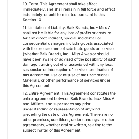
10. Term. This Agreement shall take effect
immediately, and shall remain in full force and effect
indefinitely, or until terminated pursuant to this
Section 10.
11. Limitation of Liability. Baik Brands, Inc.- Miss A
shall not be liable for any loss of profits or costs, or
for any direct, indirect, special, incidental, or
consequential damages, including costs associated
with the procurement of substitute goods or services
(whether Baik Brands, Inc.- Miss A was or should
have been aware or advised of the possibility of such
damage), arising out of or associated with any loss,
suspension or interruption of service, termination of
this Agreement, use or misuse of the Promotional
Materials, or other performance of services under
this Agreement.
12. Entire Agreement. This Agreement constitutes the
entire agreement between Baik Brands, Inc.- Miss A
and Affiliate, and supersedes any prior
understanding or representation of any kind
preceding the date of this Agreement. There are no
other promises, conditions, understandings, or other
agreements, whether oral or written, relating to the
subject matter of this Agreement.