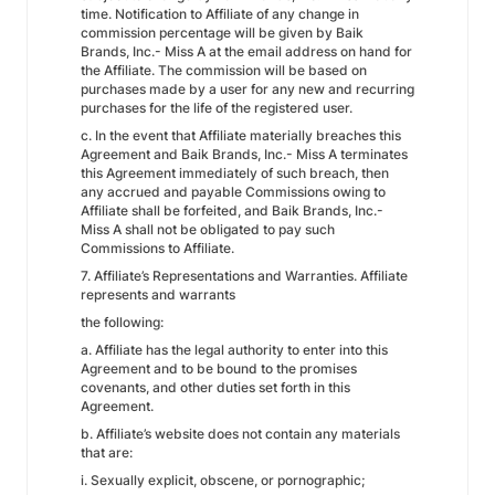
time. Notification to Affiliate of any change in
commission percentage will be given by Baik
Brands, Inc.- Miss A at the email address on hand for
the Affiliate. The commission will be based on
purchases made by a user for any new and recurring
purchases for the life of the registered user.
c. In the event that Affiliate materially breaches this
Agreement and Baik Brands, Inc.- Miss A terminates
this Agreement immediately of such breach, then
any accrued and payable Commissions owing to
Affiliate shall be forfeited, and Baik Brands, Inc.-
Miss A shall not be obligated to pay such
Commissions to Affiliate.
7. Affiliate’s Representations and Warranties. Affiliate
represents and warrants
the following:
a. Affiliate has the legal authority to enter into this
Agreement and to be bound to the promises
covenants, and other duties set forth in this
Agreement.
b. Affiliate’s website does not contain any materials
that are:
i. Sexually explicit, obscene, or pornographic;