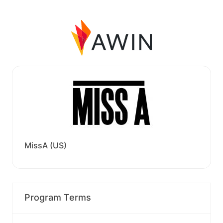
MissA (US)
Program Terms