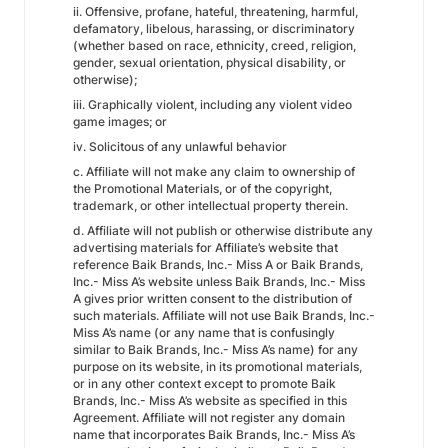
ii. Offensive, profane, hateful, threatening, harmful,
defamatory, libelous, harassing, or discriminatory
(whether based on race, ethnicity, creed, religion,
gender, sexual orientation, physical disability, or
otherwise);
iii. Graphically violent, including any violent video
game images; or
iv. Solicitous of any unlawful behavior
c. Affiliate will not make any claim to ownership of
the Promotional Materials, or of the copyright,
trademark, or other intellectual property therein.
d. Affiliate will not publish or otherwise distribute any
advertising materials for Affiliate’s website that
reference Baik Brands, Inc.- Miss A or Baik Brands,
Inc.- Miss A’s website unless Baik Brands, Inc.- Miss
A gives prior written consent to the distribution of
such materials. Affiliate will not use Baik Brands, Inc.-
Miss A’s name (or any name that is confusingly
similar to Baik Brands, Inc.- Miss A’s name) for any
purpose on its website, in its promotional materials,
or in any other context except to promote Baik
Brands, Inc.- Miss A’s website as specified in this
Agreement. Affiliate will not register any domain
name that incorporates Baik Brands, Inc.- Miss A’s