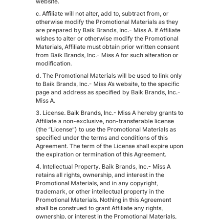
website.
c. Affiliate will not alter, add to, subtract from, or
otherwise modify the Promotional Materials as they
are prepared by Baik Brands, Inc.- Miss A. If Affiliate
wishes to alter or otherwise modify the Promotional
Materials, Affiliate must obtain prior written consent
from Baik Brands, Inc.- Miss A for such alteration or
modification.
d. The Promotional Materials will be used to link only
to Baik Brands, Inc.- Miss A’s website, to the specific
page and address as specified by Baik Brands, Inc.-
Miss A.
3. License. Baik Brands, Inc.- Miss A hereby grants to
Affiliate a non-exclusive, non-transferable license
(the “License”) to use the Promotional Materials as
specified under the terms and conditions of this
Agreement. The term of the License shall expire upon
the expiration or termination of this Agreement.
4. Intellectual Property. Baik Brands, Inc.- Miss A
retains all rights, ownership, and interest in the
Promotional Materials, and in any copyright,
trademark, or other intellectual property in the
Promotional Materials. Nothing in this Agreement
shall be construed to grant Affiliate any rights,
ownership, or interest in the Promotional Materials,