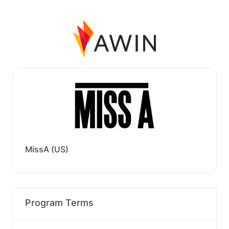
MissA (US)
Program Terms