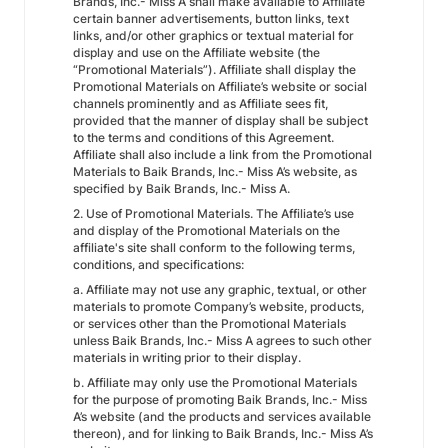
Brands, Inc.- Miss A shall make available to Affiliate
certain banner advertisements, button links, text
links, and/or other graphics or textual material for
display and use on the Affiliate website (the
“Promotional Materials”). Affiliate shall display the
Promotional Materials on Affiliate’s website or social
channels prominently and as Affiliate sees fit,
provided that the manner of display shall be subject
to the terms and conditions of this Agreement.
Affiliate shall also include a link from the Promotional
Materials to Baik Brands, Inc.- Miss A’s website, as
specified by Baik Brands, Inc.- Miss A.
2. Use of Promotional Materials. The Affiliate’s use
and display of the Promotional Materials on the
affiliate's site shall conform to the following terms,
conditions, and specifications:
a. Affiliate may not use any graphic, textual, or other
materials to promote Company’s website, products,
or services other than the Promotional Materials
unless Baik Brands, Inc.- Miss A agrees to such other
materials in writing prior to their display.
b. Affiliate may only use the Promotional Materials
for the purpose of promoting Baik Brands, Inc.- Miss
A’s website (and the products and services available
thereon), and for linking to Baik Brands, Inc.- Miss A’s