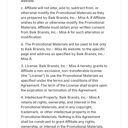
website.
c. Affiliate will not alter, add to, subtract from, or
otherwise modify the Promotional Materials as they
are prepared by Baik Brands, Inc.- Miss A. If Affiliate
wishes to alter or otherwise modify the Promotional
Materials, Affiliate must obtain prior written consent
from Baik Brands, Inc.- Miss A for such alteration or
modification.
d. The Promotional Materials will be used to link only
to Baik Brands, Inc.- Miss A’s website, to the specific
page and address as specified by Baik Brands, Inc.-
Miss A.
3. License. Baik Brands, Inc.- Miss A hereby grants to
Affiliate a non-exclusive, non-transferable license
(the “License”) to use the Promotional Materials as
specified under the terms and conditions of this
Agreement. The term of the License shall expire upon
the expiration or termination of this Agreement.
4. Intellectual Property. Baik Brands, Inc.- Miss A
retains all rights, ownership, and interest in the
Promotional Materials, and in any copyright,
trademark, or other intellectual property in the
Promotional Materials. Nothing in this Agreement
shall be construed to grant Affiliate any rights,
ownership, or interest in the Promotional Materials,