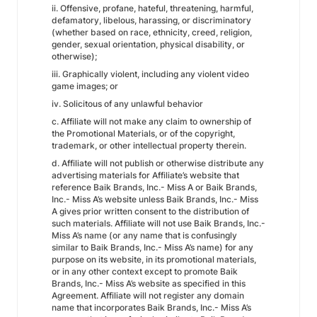
ii. Offensive, profane, hateful, threatening, harmful,
defamatory, libelous, harassing, or discriminatory
(whether based on race, ethnicity, creed, religion,
gender, sexual orientation, physical disability, or
otherwise);
iii. Graphically violent, including any violent video
game images; or
iv. Solicitous of any unlawful behavior
c. Affiliate will not make any claim to ownership of
the Promotional Materials, or of the copyright,
trademark, or other intellectual property therein.
d. Affiliate will not publish or otherwise distribute any
advertising materials for Affiliate’s website that
reference Baik Brands, Inc.- Miss A or Baik Brands,
Inc.- Miss A’s website unless Baik Brands, Inc.- Miss
A gives prior written consent to the distribution of
such materials. Affiliate will not use Baik Brands, Inc.-
Miss A’s name (or any name that is confusingly
similar to Baik Brands, Inc.- Miss A’s name) for any
purpose on its website, in its promotional materials,
or in any other context except to promote Baik
Brands, Inc.- Miss A’s website as specified in this
Agreement. Affiliate will not register any domain
name that incorporates Baik Brands, Inc.- Miss A’s