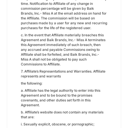
time. Notification to Affiliate of any change in
commission percentage will be given by Baik
Brands, Inc.- Miss A at the email address on hand for
the Affiliate. The commission will be based on
purchases made by a user for any new and recurring
purchases for the life of the registered user.
c. In the event that Affiliate materially breaches this
Agreement and Baik Brands, Inc.- Miss A terminates
this Agreement immediately of such breach, then
any accrued and payable Commissions owing to
Affiliate shall be forfeited, and Baik Brands, Inc.-
Miss A shall not be obligated to pay such
Commissions to Affiliate.
7. Affiliate’s Representations and Warranties. Affiliate
represents and warrants
the following:
a. Affiliate has the legal authority to enter into this
Agreement and to be bound to the promises
covenants, and other duties set forth in this
Agreement.
b. Affiliate’s website does not contain any materials
that are:
i. Sexually explicit, obscene, or pornographic;