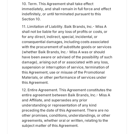
10. Term. This Agreement shall take effect
immediately, and shall remain in full force and effect
indefinitely, or until terminated pursuant to this
Section 10.
11. Limitation of Liability. Baik Brands, Inc.- Miss A
shall not be liable for any loss of profits or costs, or
for any direct, indirect, special, incidental, or
consequential damages, including costs associated
with the procurement of substitute goods or services
(whether Baik Brands, Inc.- Miss A was or should
have been aware or advised of the possibility of such
damage), arising out of or associated with any loss,
suspension or interruption of service, termination of
this Agreement, use or misuse of the Promotional
Materials, or other performance of services under
this Agreement.
12. Entire Agreement. This Agreement constitutes the
entire agreement between Baik Brands, Inc.- Miss A
and Affiliate, and supersedes any prior
understanding or representation of any kind
preceding the date of this Agreement. There are no
other promises, conditions, understandings, or other
agreements, whether oral or written, relating to the
subject matter of this Agreement.