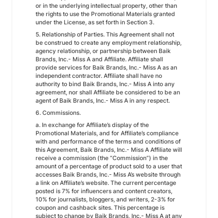
or in the underlying intellectual property, other than
the rights to use the Promotional Materials granted
under the License, as set forth in Section 3.
5. Relationship of Parties. This Agreement shall not
be construed to create any employment relationship,
agency relationship, or partnership between Baik
Brands, Inc.- Miss A and Affiliate. Affiliate shall
provide services for Baik Brands, Inc.- Miss A as an
independent contractor. Affiliate shall have no
authority to bind Baik Brands, Inc.- Miss A into any
agreement, nor shall Affiliate be considered to be an
agent of Baik Brands, Inc.- Miss A in any respect.
6. Commissions.
a. In exchange for Affiliate’s display of the
Promotional Materials, and for Affiliate’s compliance
with and performance of the terms and conditions of
this Agreement, Baik Brands, Inc.- Miss A Affiliate will
receive a commission (the “Commission”) in the
amount of a percentage of product sold to a user that
accesses Baik Brands, Inc.- Miss A’s website through
a link on Affiliate’s website. The current percentage
posted is 7% for influencers and content creators,
10% for journalists, bloggers, and writers, 2-3% for
coupon and cashback sites. This percentage is
subject to change by Baik Brands, Inc.- Miss A at any