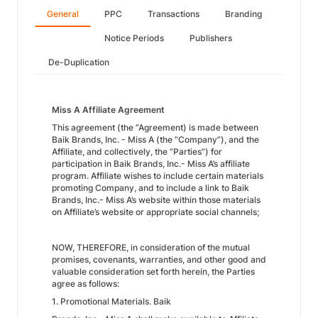
General
PPC
Transactions
Branding
Notice Periods
Publishers
De-Duplication
Miss A Affiliate Agreement
This agreement (the “Agreement) is made between
Baik Brands, Inc. - Miss A (the “Company”), and the
Affiliate, and collectively, the “Parties”) for
participation in Baik Brands, Inc.- Miss A’s affiliate
program. Affiliate wishes to include certain materials
promoting Company, and to include a link to Baik
Brands, Inc.- Miss A’s website within those materials
on Affiliate’s website or appropriate social channels;
NOW, THEREFORE, in consideration of the mutual
promises, covenants, warranties, and other good and
valuable consideration set forth herein, the Parties
agree as follows:
1. Promotional Materials. Baik