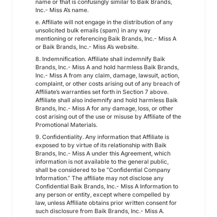
name or that is confusingly similar to Baik Brands,
Inc.- Miss A’s name.
e. Affiliate will not engage in the distribution of any
unsolicited bulk emails (spam) in any way
mentioning or referencing Baik Brands, Inc.- Miss A
or Baik Brands, Inc.- Miss A’s website.
8. Indemnification. Affiliate shall indemnify Baik
Brands, Inc.- Miss A and hold harmless Baik Brands,
Inc.- Miss A from any claim, damage, lawsuit, action,
complaint, or other costs arising out of any breach of
Affiliate’s warranties set forth in Section 7 above.
Affiliate shall also indemnify and hold harmless Baik
Brands, Inc.- Miss A for any damage, loss, or other
cost arising out of the use or misuse by Affiliate of the
Promotional Materials.
9. Confidentiality. Any information that Affiliate is
exposed to by virtue of its relationship with Baik
Brands, Inc.- Miss A under this Agreement, which
information is not available to the general public,
shall be considered to be “Confidential Company
Information.” The affiliate may not disclose any
Confidential Baik Brands, Inc.- Miss A Information to
any person or entity, except where compelled by
law, unless Affiliate obtains prior written consent for
such disclosure from Baik Brands, Inc.- Miss A.