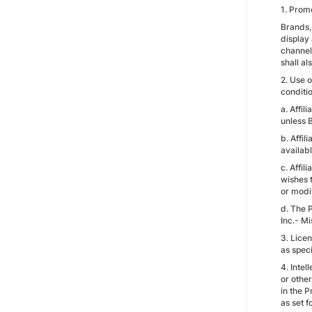
1. Promo
Brands, 
display 
channels
shall al
2. Use o
conditio
a. Affil
unless B
b. Affi
availabl
c. Affil
wishes t
or modif
d. The P
Inc.- Mi
3. Licen
as spec
4. Intel
or other
in the P
as set f