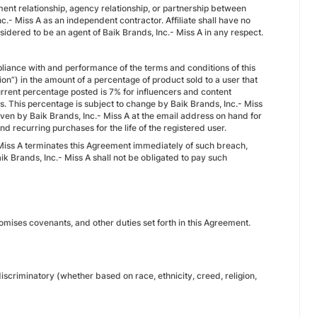
ment relationship, agency relationship, or partnership between
Inc.- Miss A as an independent contractor. Affiliate shall have no
nsidered to be an agent of Baik Brands, Inc.- Miss A in any respect.
ompliance with and performance of the terms and conditions of this
on”) in the amount of a percentage of product sold to a user that
current percentage posted is 7% for influencers and content
s. This percentage is subject to change by Baik Brands, Inc.- Miss
given by Baik Brands, Inc.- Miss A at the email address on hand for
 recurring purchases for the life of the registered user.
- Miss A terminates this Agreement immediately of such breach,
k Brands, Inc.- Miss A shall not be obligated to pay such
promises covenants, and other duties set forth in this Agreement.
 discriminatory (whether based on race, ethnicity, creed, religion,