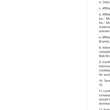
iv. Soli
c. Affil
d. Affil
Inc.- Mi
Inc.- Mi
material
domain n
e. Affil
Brands, 
8. Indem
complain
Baik Bra
9. Confi
informat
Confiden
for such
10. Term
10.
11. Limi
consequ
should h
termina
12. Ent