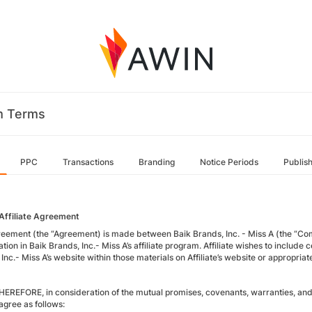
m Terms
PPC
Transactions
Branding
Notice Periods
Publis
Affiliate Agreement
reement (the “Agreement) is made between Baik Brands, Inc. - Miss A (the “Compan
ation in Baik Brands, Inc.- Miss A’s affiliate program. Affiliate wishes to includ
Inc.- Miss A’s website within those materials on Affiliate’s website or appropriat
EREFORE, in consideration of the mutual promises, covenants, warranties, and 
agree as follows: