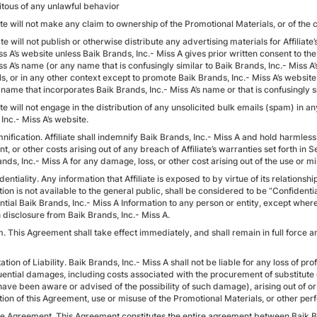
citous of any unlawful behavior
iate will not make any claim to ownership of the Promotional Materials, or of the 
iate will not publish or otherwise distribute any advertising materials for Affilia
ss A’s website unless Baik Brands, Inc.- Miss A gives prior written consent to the 
ss A’s name (or any name that is confusingly similar to Baik Brands, Inc.- Miss A
s, or in any other context except to promote Baik Brands, Inc.- Miss A’s website a
ame that incorporates Baik Brands, Inc.- Miss A’s name or that is confusingly si
iate will not engage in the distribution of any unsolicited bulk emails (spam) in
Inc.- Miss A’s website.
nification. Affiliate shall indemnify Baik Brands, Inc.- Miss A and hold harmles
t, or other costs arising out of any breach of Affiliate’s warranties set forth in 
nds, Inc.- Miss A for any damage, loss, or other cost arising out of the use or mi
dentiality. Any information that Affiliate is exposed to by virtue of its relation
ion is not available to the general public, shall be considered to be “Confident
tial Baik Brands, Inc.- Miss A Information to any person or entity, except where
 disclosure from Baik Brands, Inc.- Miss A.
. This Agreement shall take effect immediately, and shall remain in full force and
tation of Liability. Baik Brands, Inc.- Miss A shall not be liable for any loss of prof
ential damages, including costs associated with the procurement of substitute 
ave been aware or advised of the possibility of such damage), arising out of or 
tion of this Agreement, use or misuse of the Promotional Materials, or other pe
ire Agreement. This Agreement constitutes the entire agreement between Baik Br