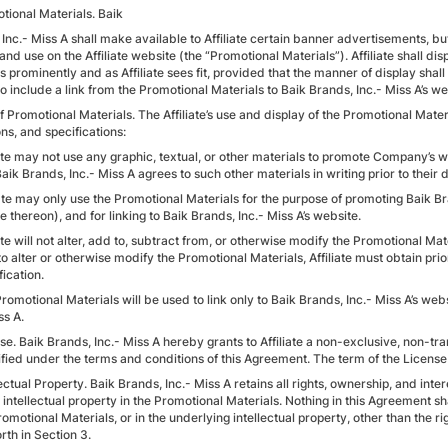
tional Materials. Baik
Inc.- Miss A shall make available to Affiliate certain banner advertisements, butt
and use on the Affiliate website (the “Promotional Materials”). Affiliate shall dis
 prominently and as Affiliate sees fit, provided that the manner of display shall
so include a link from the Promotional Materials to Baik Brands, Inc.- Miss A’s we
f Promotional Materials. The Affiliate’s use and display of the Promotional Materia
ns, and specifications:
iate may not use any graphic, textual, or other materials to promote Company’s 
aik Brands, Inc.- Miss A agrees to such other materials in writing prior to their d
liate may only use the Promotional Materials for the purpose of promoting Baik B
e thereon), and for linking to Baik Brands, Inc.- Miss A’s website.
iate will not alter, add to, subtract from, or otherwise modify the Promotional Mat
o alter or otherwise modify the Promotional Materials, Affiliate must obtain prio
ication.
romotional Materials will be used to link only to Baik Brands, Inc.- Miss A’s we
ss A.
se. Baik Brands, Inc.- Miss A hereby grants to Affiliate a non-exclusive, non-tr
ified under the terms and conditions of this Agreement. The term of the License 
lectual Property. Baik Brands, Inc.- Miss A retains all rights, ownership, and int
 intellectual property in the Promotional Materials. Nothing in this Agreement sha
romotional Materials, or in the underlying intellectual property, other than the 
orth in Section 3.