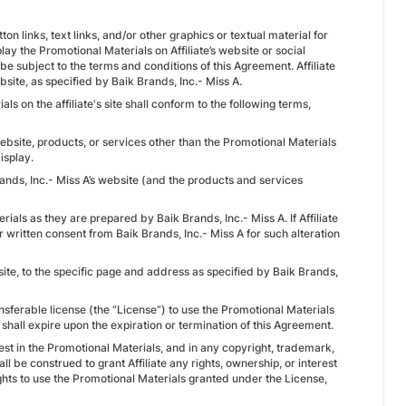
on links, text links, and/or other graphics or textual material for
play the Promotional Materials on Affiliate’s website or social
 be subject to the terms and conditions of this Agreement. Affiliate
bsite, as specified by Baik Brands, Inc.- Miss A.
ls on the affiliate's site shall conform to the following terms,
website, products, or services other than the Promotional Materials
isplay.
rands, Inc.- Miss A’s website (and the products and services
erials as they are prepared by Baik Brands, Inc.- Miss A. If Affiliate
r written consent from Baik Brands, Inc.- Miss A for such alteration
bsite, to the specific page and address as specified by Baik Brands,
ansferable license (the “License”) to use the Promotional Materials
shall expire upon the expiration or termination of this Agreement.
erest in the Promotional Materials, and in any copyright, trademark,
ll be construed to grant Affiliate any rights, ownership, or interest
rights to use the Promotional Materials granted under the License,