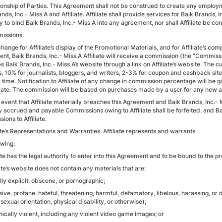
tionship of Parties. This Agreement shall not be construed to create any employ
nds, Inc.- Miss A and Affiliate. Affiliate shall provide services for Baik Brands, 
y to bind Baik Brands, Inc.- Miss A into any agreement, nor shall Affiliate be co
issions.
change for Affiliate’s display of the Promotional Materials, and for Affiliate’s c
nt, Baik Brands, Inc.- Miss A Affiliate will receive a commission (the “Commissi
 Baik Brands, Inc.- Miss A’s website through a link on Affiliate’s website. The 
s, 10% for journalists, bloggers, and writers, 2-3% for coupon and cashback site
 time. Notification to Affiliate of any change in commission percentage will be 
iliate. The commission will be based on purchases made by a user for any new and
he event that Affiliate materially breaches this Agreement and Baik Brands, Inc.
y accrued and payable Commissions owing to Affiliate shall be forfeited, and Bai
ons to Affiliate.
iate’s Representations and Warranties. Affiliate represents and warrants
owing:
iate has the legal authority to enter into this Agreement and to be bound to the 
iate’s website does not contain any materials that are:
lly explicit, obscene, or pornographic;
nsive, profane, hateful, threatening, harmful, defamatory, libelous, harassing, or
sexual orientation, physical disability, or otherwise);
phically violent, including any violent video game images; or