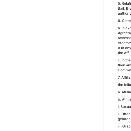
5. Rela
Baik Bra
authorit
6. Comm
a. In ex
Agreeme
accesses
creator
A at any
the Aff
c. In t
then an
Commissi
7. Affil
the foll
a. Affil
b. Affil
i. Sexua
ii. Offe
gender, 
iii. Gra