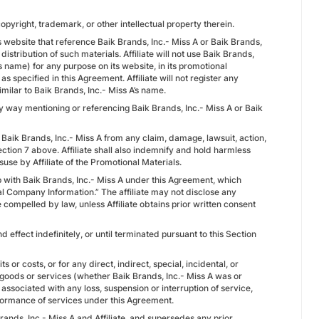
copyright, trademark, or other intellectual property therein.
te’s website that reference Baik Brands, Inc.- Miss A or Baik Brands,
distribution of such materials. Affiliate will not use Baik Brands,
’s name) for any purpose on its website, in its promotional
s specified in this Agreement. Affiliate will not register any
milar to Baik Brands, Inc.- Miss A’s name.
 any way mentioning or referencing Baik Brands, Inc.- Miss A or Baik
s Baik Brands, Inc.- Miss A from any claim, damage, lawsuit, action,
Section 7 above. Affiliate shall also indemnify and hold harmless
suse by Affiliate of the Promotional Materials.
ship with Baik Brands, Inc.- Miss A under this Agreement, which
ial Company Information.” The affiliate may not disclose any
 compelled by law, unless Affiliate obtains prior written consent
 effect indefinitely, or until terminated pursuant to this Section
its or costs, or for any direct, indirect, special, incidental, or
goods or services (whether Baik Brands, Inc.- Miss A was or
associated with any loss, suspension or interruption of service,
rformance of services under this Agreement.
ands, Inc.- Miss A and Affiliate, and supersedes any prior