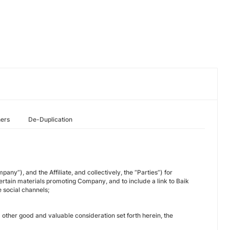
hers
De-Duplication
y”), and the Affiliate, and collectively, the “Parties”) for
e certain materials promoting Company, and to include a link to Baik
e social channels;
other good and valuable consideration set forth herein, the