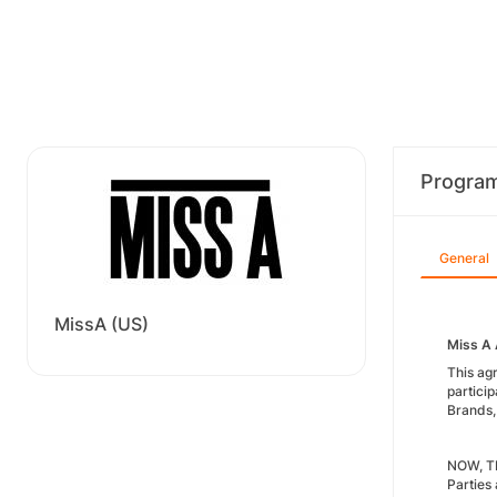
Progra
General
MissA (US)
Miss A 
This ag
particip
Brands, 
NOW, TH
Parties 