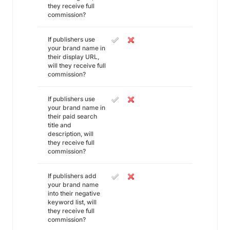
they receive full
commission?
If publishers use
your brand name in
their display URL,
will they receive full
commission?
If publishers use
your brand name in
their paid search
title and
description, will
they receive full
commission?
If publishers add
your brand name
into their negative
keyword list, will
they receive full
commission?