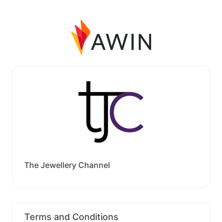
The Jewellery Channel
Terms and Conditions