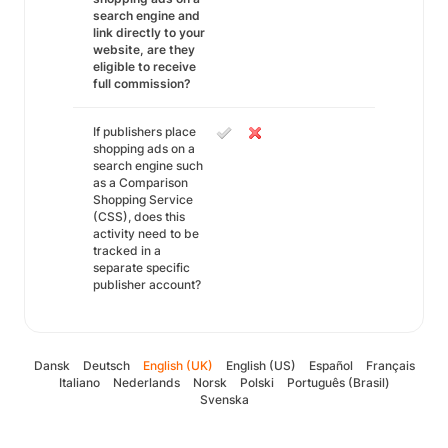
search engine and
link directly to your
website, are they
eligible to receive
full commission?
If publishers place
shopping ads on a
search engine such
as a Comparison
Shopping Service
(CSS), does this
activity need to be
tracked in a
separate specific
publisher account?
Dansk
Deutsch
English (UK)
English (US)
Español
Français
Italiano
Nederlands
Norsk
Polski
Português (Brasil)
Svenska