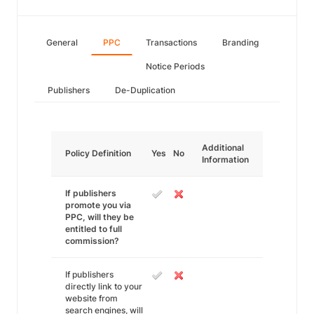
General
PPC
Transactions
Branding
Notice Periods
Publishers
De-Duplication
Additional
Policy Definition
Yes
No
Information
If publishers
promote you via
PPC, will they be
entitled to full
commission?
If publishers
directly link to your
website from
search engines, will