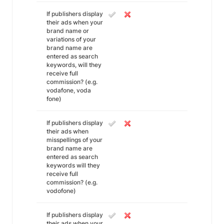
If publishers display
their ads when your
brand name or
variations of your
brand name are
entered as search
keywords, will they
receive full
commission? (e.g.
vodafone, voda
fone)
If publishers display
their ads when
misspellings of your
brand name are
entered as search
keywords will they
receive full
commission? (e.g.
vodofone)
If publishers display
their ads when your