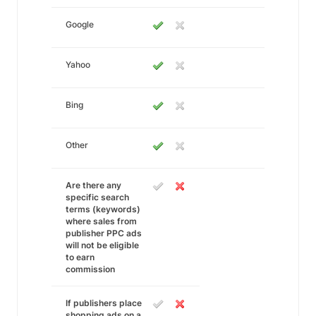
Google
Yahoo
Bing
Other
Are there any
specific search
terms (keywords)
where sales from
publisher PPC ads
will not be eligible
to earn
commission
If publishers place
shopping ads on a