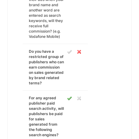
brand name and
another word are
entered as search
keywords, will they
receive full
commission? (e.g.
Vodafone Mobile)
Do you have a
restricted group of
publishers who can
earn commission
on sales generated
by brand related
terms?
For any agreed
publisher paid
search activity, will
publishers be paid
for sales
generated from
the following
search engines?