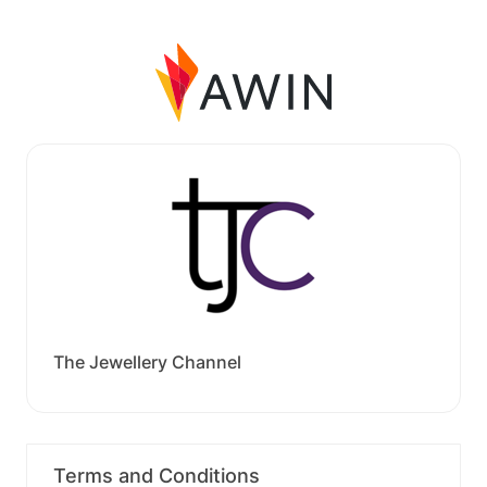
The Jewellery Channel
Terms and Conditions