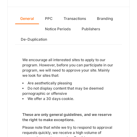
General
PPC
Transactions
Branding
Notice Periods
Publishers
De-Duplication
We encourage all interested sites to apply to our
program. However, before you can participate in our
program, we will need to approve your site. Mainly
we look for sites that:
Are aesthetically pleasing
Do not display content that may be deemed
pornographic or offensive
We offer a 30 days cookie.
These are only general guidelines, and we reserve
the right to make exceptions.
Please note that while we try to respond to approval
requests quickly, we receive a high volume of