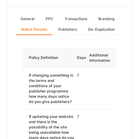
General
PPC
Transactions
Branding
Notice Periods
Publishers
De-Duplication
Additional
Policy Definition
Days
Information
If changing something in
7
the terms and
conditions of your
publisher programme
how many days notice
do you give publishers?
If updating your website
7
and there is the
possibility of the site
being unavailable how
many days notice do you