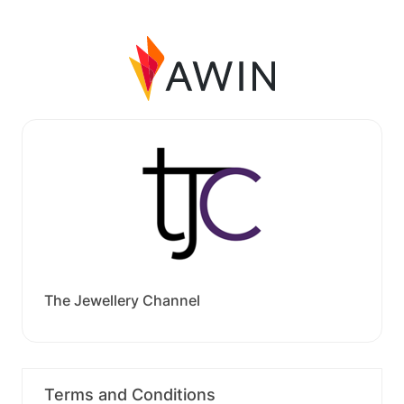
The Jewellery Channel
Terms and Conditions