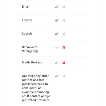
Email
Loyalty
Search
Behavioural
Retargeting
Media Brokers
Are there any other
restrictions that
publishers need to
consider? For
example promoting
adult content or age
restricted products.