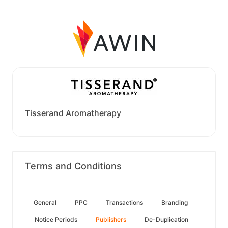
Tisserand Aromatherapy
Terms and Conditions
General
PPC
Transactions
Branding
Notice Periods
Publishers
De-Duplication