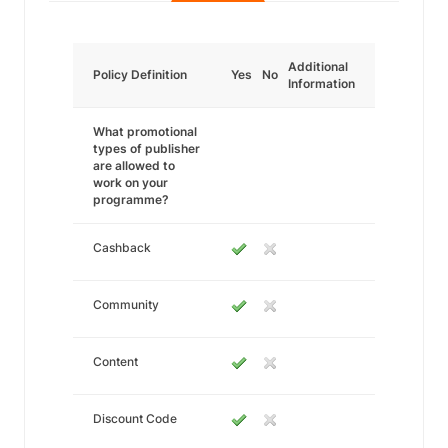
Additional
Policy Definition
Yes
No
Information
What promotional
types of publisher
are allowed to
work on your
programme?
Cashback
Community
Content
Discount Code