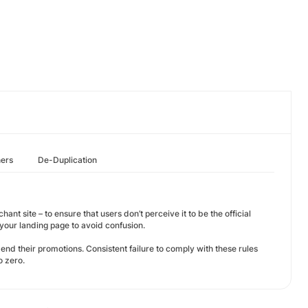
hers
De-Duplication
ant site – to ensure that users don’t perceive it to be the official
our landing page to avoid confusion.
amend their promotions. Consistent failure to comply with these rules
o zero.