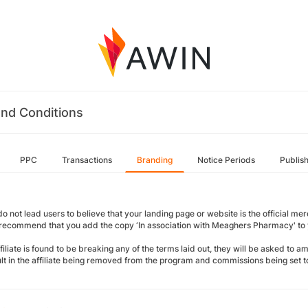
nd Conditions
PPC
Transactions
Branding
Notice Periods
Publis
o not lead users to believe that your landing page or website is the official merch
 recommend that you add the copy ‘In association with Meaghers Pharmacy' to y
ffiliate is found to be breaking any of the terms laid out, they will be asked to 
sult in the affiliate being removed from the program and commissions being set t