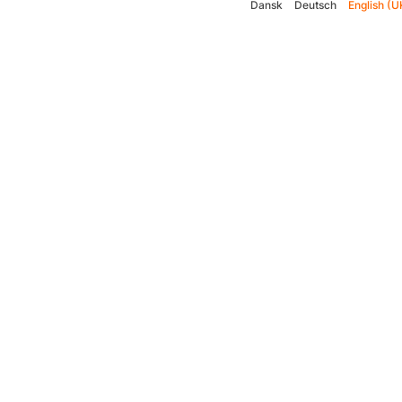
Dansk
Deutsch
English (U