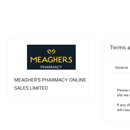
Terms a
General
MEAGHER'S PHARMACY ONLINE
SALES LIMITED
Please d
site we
If any a
will re