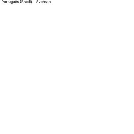
Português (Brasil)
Svenska