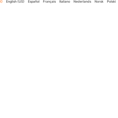
K)
English (US)
Español
Français
Italiano
Nederlands
Norsk
Polski